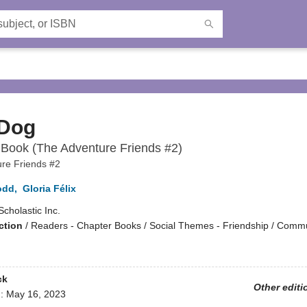
 Dog
Book (The Adventure Friends #2)
re Friends #2
odd
,
Gloria Félix
Scholastic Inc.
ction
/
Readers - Chapter Books / Social Themes - Friendship / Comm
ck
Other editi
d:
May 16, 2023