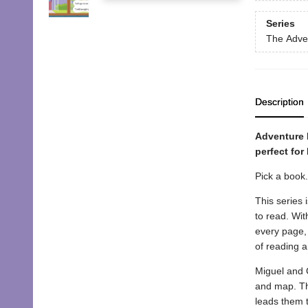
Series
The Adve
Description
Adventure F
perfect for
Pick a book
This series 
to read. Wit
every page, 
of reading 
Miguel and C
and map. The
leads them t