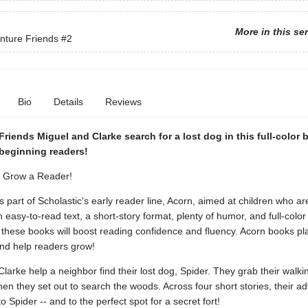
More in this se
nture Friends
#2
Bio
Details
Reviews
riends Miguel and Clarke search for a lost dog in this full-color 
 beginning readers!
. Grow a Reader!
is part of Scholastic's early reader line, Acorn, aimed at children who ar
h easy-to-read text, a short-story format, plenty of humor, and full-colo
these books will boost reading confidence and fluency. Acorn books pla
and help readers grow!
larke help a neighbor find their lost dog, Spider. They grab their walkin
n they set out to search the woods. Across four short stories, their a
o Spider -- and to the perfect spot for a secret fort!