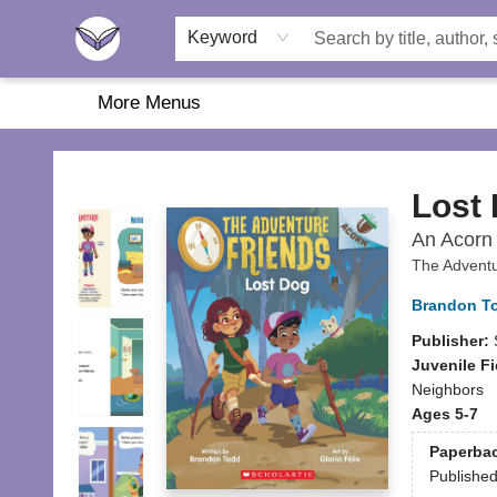
Home
About Us
Browse
Featured
Katie's Corner
Book Fairs
Keyword
More Menus
Another Story Education
Lost
An Acorn 
The Adventu
Brandon T
Publisher:
Juvenile Fi
Neighbors
Ages 5-7
Paperba
Publishe