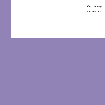
With easy-to
series is su