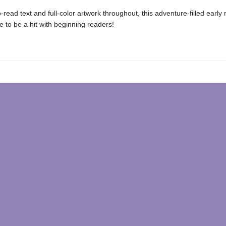
-read text and full-color artwork throughout, this adventure-filled early
re to be a hit with beginning readers!