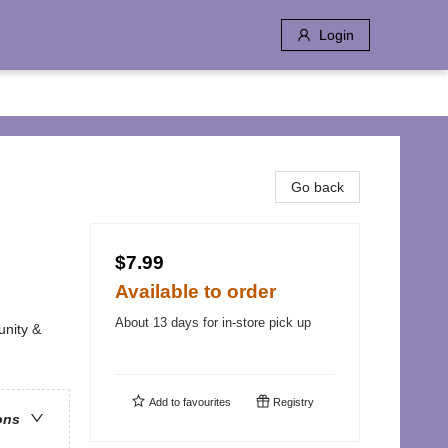
Login
Go back
$7.99
Available to order
About 13 days for in-store pick up
unity &
Add to
favourites
Registry
ons