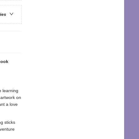
ries
book
e learning
r artwork on
nt a love
g sticks
dventure