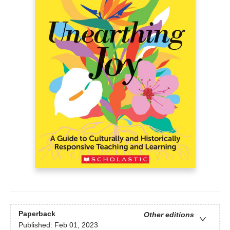
Paperback
Other editions
Published:
Feb 01, 2023