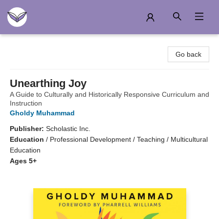
Another Story Education
Go back
Unearthing Joy
A Guide to Culturally and Historically Responsive Curriculum and
Instruction
Gholdy Muhammad
Publisher:
Scholastic Inc.
Education
/
Professional Development / Teaching / Multicultural
Education
Ages 5+