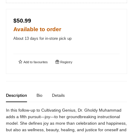
$50.99
Available to order
About 13 days for in-store pick up
Add to
favourites
Registry
Description
Bio
Details
In this follow-up to Cultivating Genius, Dr. Gholdy Muhammad
adds a fifth pursuit—joy—to her groundbreaking instructional
model. She defines joy as more than celebration and happiness,
but also as wellness, beauty, healing, and justice for oneself and