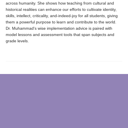
across humanity. She shows how teaching from cultural and
historical realities can enhance our efforts to cultivate identity,
skills, intellect, criticality, and-indeed-joy for all students, giving
them a powerful purpose to learn and contribute to the world.
Dr. Muhammad's wise implementation advice is paired with
model lessons and assessment tools that span subjects and
grade levels.