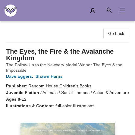
Another Story Education
Go back
The Eyes, the Fire & the Avalanche
Kingdom
The Follow-Up to the Newbery Medal Winner The Eyes & the
Impossible
Dave Eggers
,
Shawn Harris
Publisher:
Random House Children's Books
Juvenile Fiction
/
Animals / Social Themes / Action & Adventure
Ages 8-12
Illustrations & Content:
full-color illustrations