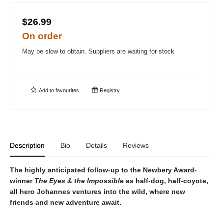
$26.99
On order
May be slow to obtain. Suppliers are waiting for stock
Add to
favourites
Registry
Description
Bio
Details
Reviews
The highly anticipated follow-up to the Newbery Award-
winner
The Eyes & the Impossible
as half-dog, half-coyote,
all hero Johannes ventures into the wild, where new
friends and new adventure await.