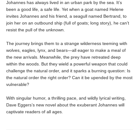
Johannes has always lived in an urban park by the sea. It’s
been a good life, a safe life. Yet when a goat named Helene
invites Johannes and his friend, a seagull named Bertrand, to
join her on an outbound ship (full of goats; long story), he can’t
resist the pull of the unknown.
The journey brings them to a strange wilderness teeming with
wolves, eagles, lynx, and bears—all eager to make a meal of
the new arrivals. Meanwhile, the prey have retreated deep
within the woods. But they wield a powerful weapon that could
challenge the natural order, and it sparks a burning question: Is
the natural order the right order? Can it be upended by the most
vulnerable?
With singular humor, a thrilling pace, and wildly lyrical writing,
Dave Eggers’s new novel about the exuberant Johannes will
captivate readers of all ages.