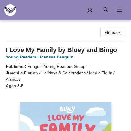
Another Story Education
Go back
I Love My Family by Bluey and Bingo
Young Readers Licenses Penguin
Publisher:
Penguin Young Readers Group
Juvenile Fiction
/
Holidays & Celebrations / Media Tie-In /
Animals
Ages 3-5