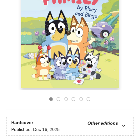
Hardcover
Other editions
Published:
Dec 16, 2025