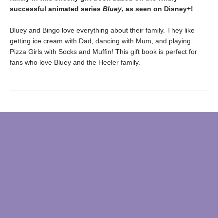
successful animated series
Bluey
, as seen on Disney+!
Bluey and Bingo love everything about their family. They like
getting ice cream with Dad, dancing with Mum, and playing
Pizza Girls with Socks and Muffin! This gift book is perfect for
fans who love Bluey and the Heeler family.