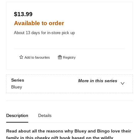
$13.99
Available to order
About 13 days for in-store pick up
Add to
favourites
Registry
Series
More in this series
Bluey
Description
Details
Read about all the reasons why Bluey and Bingo love their
family in this cheeky gift book based on the wildly