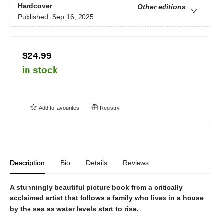
Hardcover
Other editions
Published:
Sep 16, 2025
$24.99
in stock
Add to
favourites
Registry
Description
Bio
Details
Reviews
A stunningly beautiful picture book from a critically
acclaimed artist that follows a family who lives in a house
by the sea as water levels start to rise.