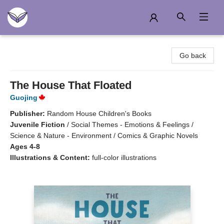
Another Story Education
Go back
The House That Floated
Guojing
Publisher:
Random House Children's Books
Juvenile Fiction
/
Social Themes - Emotions & Feelings /
Science & Nature - Environment / Comics & Graphic Novels
Ages 4-8
Illustrations & Content:
full-color illustrations