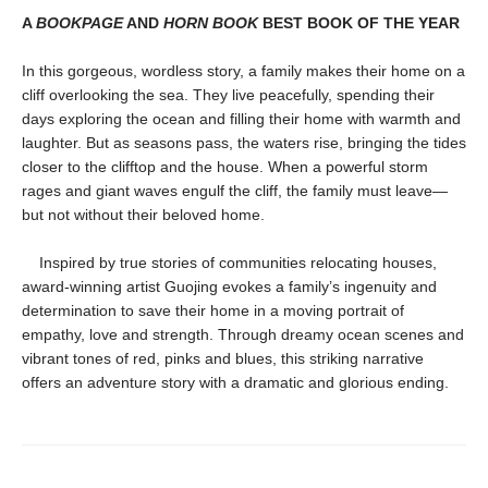
A
BOOKPAGE
AND
HORN BOOK
BEST BOOK OF THE YEAR
In this gorgeous, wordless story, a family makes their home on a
cliff overlooking the sea. They live peacefully, spending their
days exploring the ocean and filling their home with warmth and
laughter. But as seasons pass, the waters rise, bringing the tides
closer to the clifftop and the house. When a powerful storm
rages and giant waves engulf the cliff, the family must leave—
but not without their beloved home.
Inspired by true stories of communities relocating houses,
award-winning artist Guojing evokes a family’s ingenuity and
determination to save their home in a moving portrait of
empathy, love and strength. Through dreamy ocean scenes and
vibrant tones of red, pinks and blues, this striking narrative
offers an adventure story with a dramatic and glorious ending.