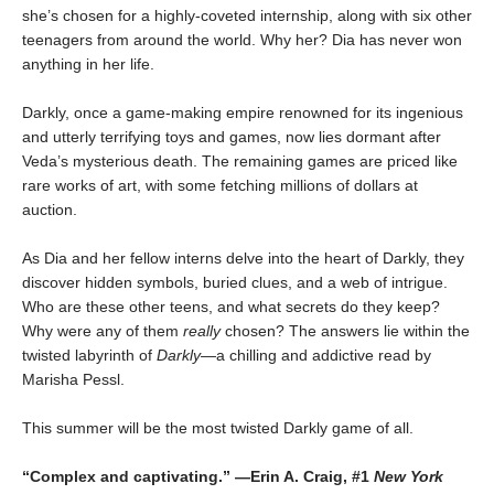
she’s chosen for a highly-coveted internship, along with six other
teenagers from around the world. Why her? Dia has never won
anything in her life.
Darkly, once a game-making empire renowned for its ingenious
and utterly terrifying toys and games, now lies dormant after
Veda’s mysterious death. The remaining games are priced like
rare works of art, with some fetching millions of dollars at
auction.
As Dia and her fellow interns delve into the heart of Darkly, they
discover hidden symbols, buried clues, and a web of intrigue.
Who are these other teens, and what secrets do they keep?
Why were any of them
really
chosen? The answers lie within the
twisted labyrinth of
Darkly
—a chilling and addictive read by
Marisha Pessl.
This summer will be the most twisted Darkly game of all.
“Complex and captivating.” —Erin A. Craig, #1
New York