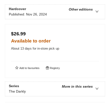
Hardcover
Other editions
Published:
Nov 26, 2024
$26.99
Available to order
About 13 days for in-store pick up
Add to
favourites
Registry
Series
More in this series
The Darkly