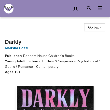
Another Story Education
Go back
Darkly
Marisha Pessl
Publisher:
Random House Children's Books
Young Adult Fiction
/
Thrillers & Suspense - Psychological /
Gothic / Romance - Contemporary
Ages 12+