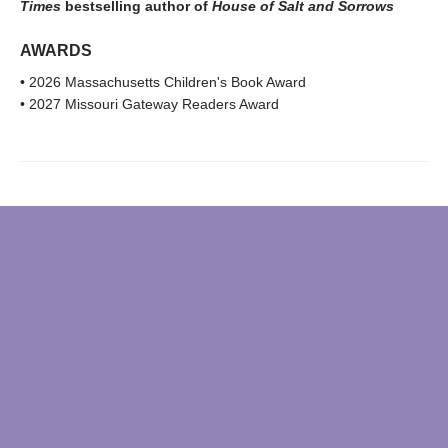
Times
bestselling author of
House of Salt and Sorrows
AWARDS
• 2026 Massachusetts Children's Book Award
• 2027 Missouri Gateway Readers Award