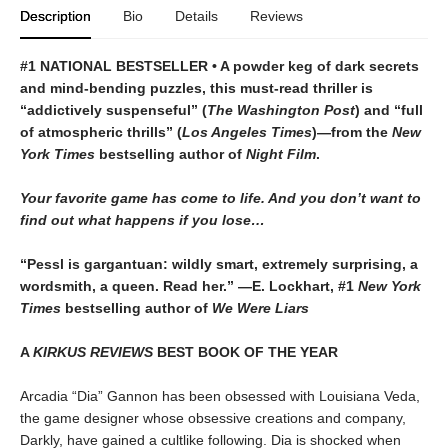
Description
Bio
Details
Reviews
#1 NATIONAL BESTSELLER • A powder keg of dark secrets
and mind-bending puzzles, this must-read thriller is
“addictively suspenseful” (
The Washington Post
) and “full
of atmospheric thrills” (
Los Angeles Times
)—from the
New
York Times
bestselling author of
Night Film
.
Your favorite game has come to life. And you don’t want to
find out what happens if you lose…
“Pessl is gargantuan: wildly smart, extremely surprising, a
wordsmith, a queen. Read her.” —E. Lockhart, #1
New York
Times
bestselling author of
We Were Liars
A
KIRKUS REVIEWS
BEST BOOK OF THE YEAR
Arcadia “Dia” Gannon has been obsessed with Louisiana Veda,
the game designer whose obsessive creations and company,
Darkly, have gained a cultlike following. Dia is shocked when