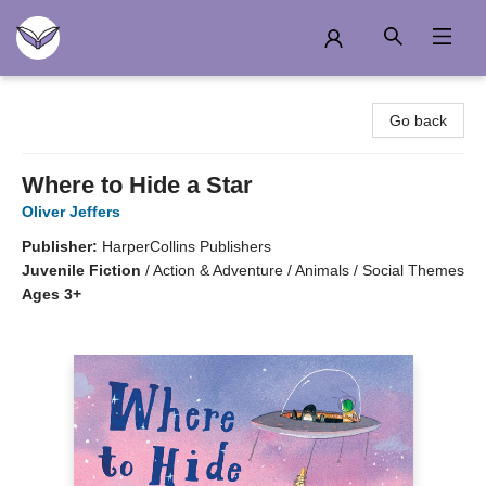
Another Story Education
Go back
Where to Hide a Star
Oliver Jeffers
Publisher:
HarperCollins Publishers
Juvenile Fiction
/
Action & Adventure / Animals / Social Themes
Ages 3+