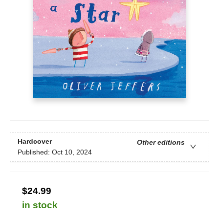
Hardcover
Other editions
Published:
Oct 10, 2024
$24.99
in stock