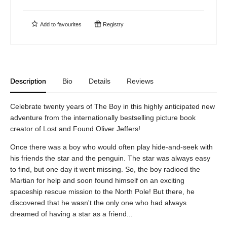
Add to
favourites
Registry
Description
Bio
Details
Reviews
Celebrate twenty years of The Boy in this highly anticipated new
adventure from the internationally bestselling picture book
creator of Lost and Found Oliver Jeffers!
Once there was a boy who would often play hide-and-seek with
his friends the star and the penguin. The star was always easy
to find, but one day it went missing. So, the boy radioed the
Martian for help and soon found himself on an exciting
spaceship rescue mission to the North Pole! But there, he
discovered that he wasn't the only one who had always
dreamed of having a star as a friend...