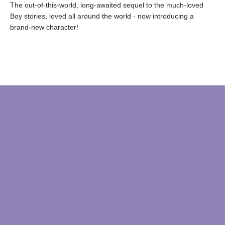
The out-of-this-world, long-awaited sequel to the much-loved
Boy stories, loved all around the world - now introducing a
brand-new character!