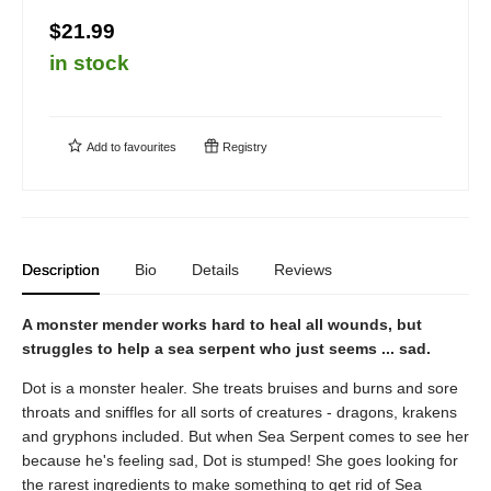
$21.99
in stock
Add to
favourites
Registry
Description
Bio
Details
Reviews
A monster mender works hard to heal all wounds, but
struggles to help a sea serpent who just seems ... sad.
Dot is a monster healer. She treats bruises and burns and sore
throats and sniffles for all sorts of creatures - dragons, krakens
and gryphons included. But when Sea Serpent comes to see her
because he's feeling sad, Dot is stumped! She goes looking for
the rarest ingredients to make something to get rid of Sea