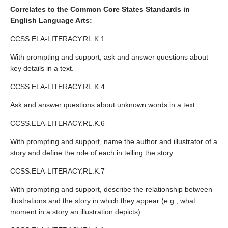
Correlates to the Common Core States Standards in
English Language Arts:
CCSS.ELA-LITERACY.RL.K.1
With prompting and support, ask and answer questions about
key details in a text.
CCSS.ELA-LITERACY.RL.K.4
Ask and answer questions about unknown words in a text.
CCSS.ELA-LITERACY.RL.K.6
With prompting and support, name the author and illustrator of a
story and define the role of each in telling the story.
CCSS.ELA-LITERACY.RL.K.7
With prompting and support, describe the relationship between
illustrations and the story in which they appear (e.g., what
moment in a story an illustration depicts).