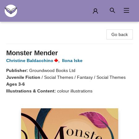
Another Story Education
Go back
Monster Mender
Christine Baldacchino
,
Ilona Iske
Publisher:
Groundwood Books Ltd
Juvenile Fiction
/
Social Themes / Fantasy / Social Themes
Ages 3-6
Illustrations & Content:
colour illustrations