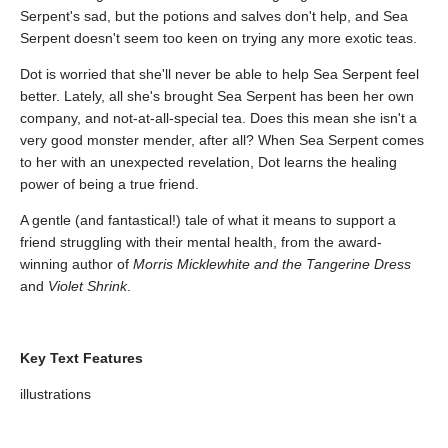
Serpent's sad, but the potions and salves don't help, and Sea
Serpent doesn't seem too keen on trying any more exotic teas.
Dot is worried that she'll never be able to help Sea Serpent feel
better. Lately, all she's brought Sea Serpent has been her own
company, and not-at-all-special tea. Does this mean she isn't a
very good monster mender, after all? When Sea Serpent comes
to her with an unexpected revelation, Dot learns the healing
power of being a true friend.
A gentle (and fantastical!) tale of what it means to support a
friend struggling with their mental health, from the award-
winning author of
Morris Micklewhite and the Tangerine Dress
and
Violet Shrink
.
Key Text Features
illustrations