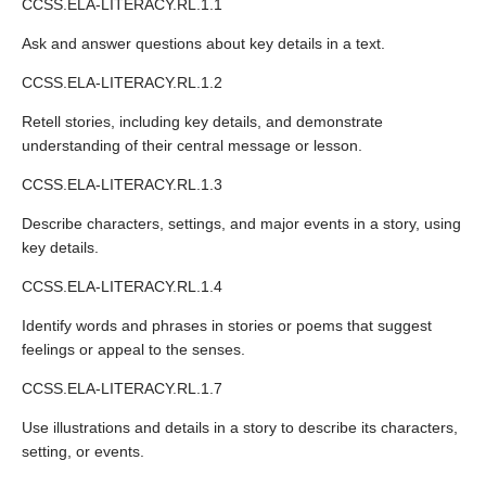
CCSS.ELA-LITERACY.RL.1.1
Ask and answer questions about key details in a text.
CCSS.ELA-LITERACY.RL.1.2
Retell stories, including key details, and demonstrate
understanding of their central message or lesson.
CCSS.ELA-LITERACY.RL.1.3
Describe characters, settings, and major events in a story, using
key details.
CCSS.ELA-LITERACY.RL.1.4
Identify words and phrases in stories or poems that suggest
feelings or appeal to the senses.
CCSS.ELA-LITERACY.RL.1.7
Use illustrations and details in a story to describe its characters,
setting, or events.