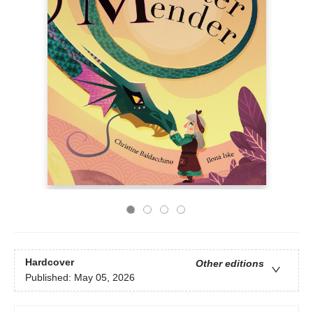
Hardcover
Other editions
Published:
May 05, 2026