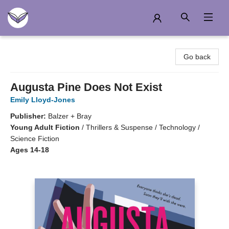
Another Story Education
Go back
Augusta Pine Does Not Exist
Emily Lloyd-Jones
Publisher:
Balzer + Bray
Young Adult Fiction
/
Thrillers & Suspense / Technology /
Science Fiction
Ages 14-18