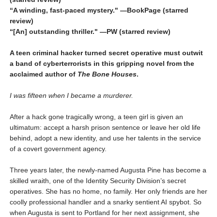
“A winding, fast-paced mystery." —BookPage (starred
review)
“[An] outstanding thriller." —PW (starred review)
A teen criminal hacker turned secret operative must outwit
a band of cyberterrorists in this gripping novel from the
acclaimed author of
The Bone Houses
.
I was fifteen when I became a murderer.
After a hack gone tragically wrong, a teen girl is given an
ultimatum: accept a harsh prison sentence or leave her old life
behind, adopt a new identity, and use her talents in the service
of a covert government agency.
Three years later, the newly-named Augusta Pine has become a
skilled wraith, one of the Identity Security Division’s secret
operatives. She has no home, no family. Her only friends are her
coolly professional handler and a snarky sentient AI spybot. So
when Augusta is sent to Portland for her next assignment, she