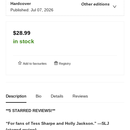
Hardcover
Other editions
Published:
Jul 07, 2026
$28.99
in stock
Add to
favourites
Registry
Description
Bio
Details
Reviews
**5 STARRED REVIEWS!**
“For fans of Tess Sharpe and Holly Jackson.” —SLJ
(starred review)