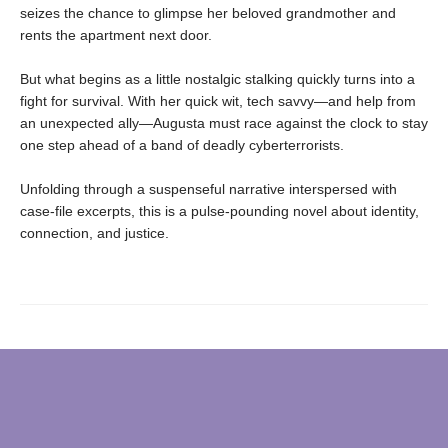
seizes the chance to glimpse her beloved grandmother and
rents the apartment next door.
But what begins as a little nostalgic stalking quickly turns into a
fight for survival. With her quick wit, tech savvy—and help from
an unexpected ally—Augusta must race against the clock to stay
one step ahead of a band of deadly cyberterrorists.
Unfolding through a suspenseful narrative interspersed with
case-file excerpts, this is a pulse-pounding novel about identity,
connection, and justice.