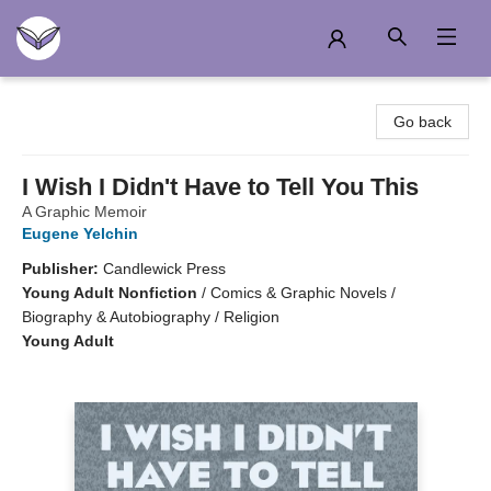
Another Story Education
Go back
I Wish I Didn't Have to Tell You This
A Graphic Memoir
Eugene Yelchin
Publisher:
Candlewick Press
Young Adult Nonfiction
/
Comics & Graphic Novels /
Biography & Autobiography / Religion
Young Adult