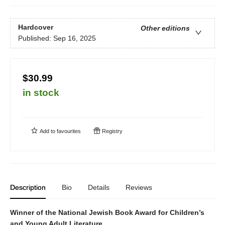
Hardcover
Other editions
Published:
Sep 16, 2025
$30.99
in stock
Add to
favourites
Registry
Description
Bio
Details
Reviews
Winner of the National Jewish Book Award for Children’s
and Young Adult Literature