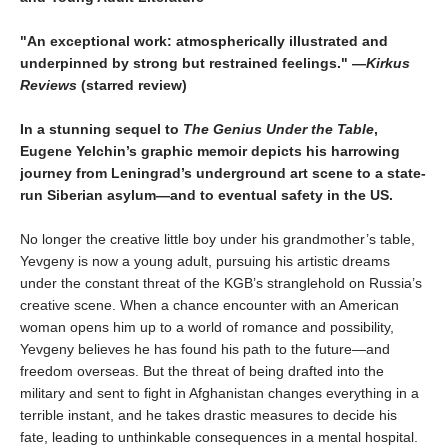
"An exceptional work: atmospherically illustrated and
underpinned by strong but restrained feelings." —
Kirkus
Reviews
(starred review)
In a stunning sequel to
The Genius Under the Table
,
Eugene Yelchin’s graphic memoir depicts his harrowing
journey from Leningrad’s underground art scene to a state-
run Siberian asylum—and to eventual safety in the US.
No longer the creative little boy under his grandmother’s table,
Yevgeny is now a young adult, pursuing his artistic dreams
under the constant threat of the KGB’s stranglehold on Russia’s
creative scene. When a chance encounter with an American
woman opens him up to a world of romance and possibility,
Yevgeny believes he has found his path to the future—and
freedom overseas. But the threat of being drafted into the
military and sent to fight in Afghanistan changes everything in a
terrible instant, and he takes drastic measures to decide his
fate, leading to unthinkable consequences in a mental hospital.