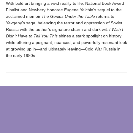
With bold art bringing a vivid reality to life, National Book Award
Finalist and Newbery Honoree Eugene Yelchin’s sequel to the
acclaimed memoir
The Genius Under the Table
returns to
Yevgeny’s saga, balancing the terror and oppression of Soviet
Russia with the author’s signature charm and dark wit.
I Wish I
Didn't Have to Tell You This
shines a stark spotlight on history
while offering a poignant, nuanced, and powerfully resonant look
at growing up in—and ultimately leaving—Cold War Russia in
the early 1980s.