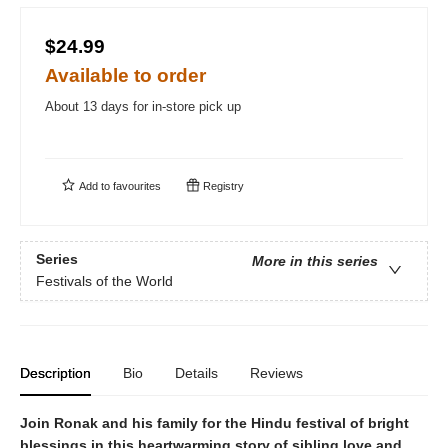
$24.99
Available to order
About 13 days for in-store pick up
Add to
favourites
Registry
Series
More in this series
Festivals of the World
Description
Bio
Details
Reviews
Join Ronak and his family for the Hindu festival of bright
blessings in this heartwarming story of sibling love and