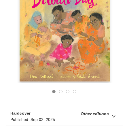
Hardcover
Other editions
Published:
Sep 02, 2025