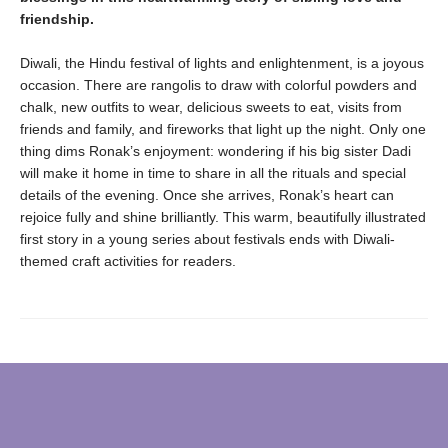
friendship.
Diwali, the Hindu festival of lights and enlightenment, is a joyous
occasion. There are rangolis to draw with colorful powders and
chalk, new outfits to wear, delicious sweets to eat, visits from
friends and family, and fireworks that light up the night. Only one
thing dims Ronak’s enjoyment: wondering if his big sister Dadi
will make it home in time to share in all the rituals and special
details of the evening. Once she arrives, Ronak’s heart can
rejoice fully and shine brilliantly. This warm, beautifully illustrated
first story in a young series about festivals ends with Diwali-
themed craft activities for readers.