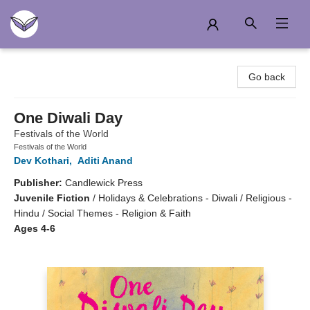
Another Story Education
Go back
One Diwali Day
Festivals of the World
Festivals of the World
Dev Kothari
,
Aditi Anand
Publisher:
Candlewick Press
Juvenile Fiction
/
Holidays & Celebrations - Diwali / Religious -
Hindu / Social Themes - Religion & Faith
Ages 4-6