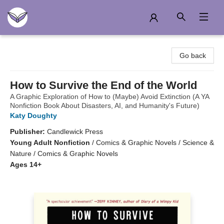
Another Story Education
Go back
How to Survive the End of the World
A Graphic Exploration of How to (Maybe) Avoid Extinction (A YA
Nonfiction Book About Disasters, AI, and Humanity's Future)
Katy Doughty
Publisher:
Candlewick Press
Young Adult Nonfiction
/
Comics & Graphic Novels / Science &
Nature / Comics & Graphic Novels
Ages 14+