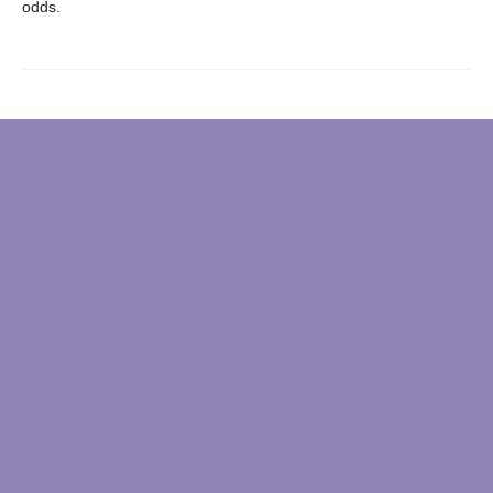
odds.