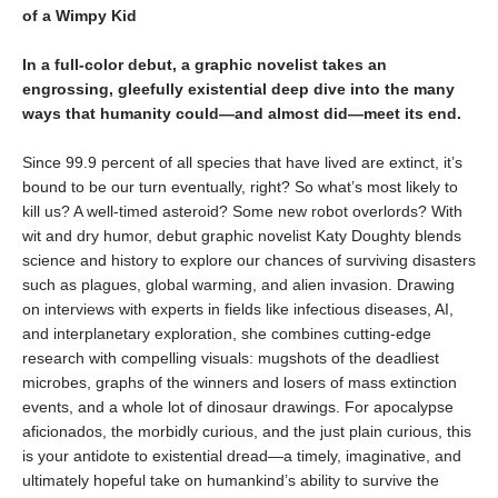
of a Wimpy Kid
In a full-color debut, a graphic novelist takes an
engrossing, gleefully existential deep dive into the many
ways that humanity could—and almost did—meet its end.
Since 99.9 percent of all species that have lived are extinct, it’s
bound to be our turn eventually, right? So what’s most likely to
kill us? A well-timed asteroid? Some new robot overlords? With
wit and dry humor, debut graphic novelist Katy Doughty blends
science and history to explore our chances of surviving disasters
such as plagues, global warming, and alien invasion. Drawing
on interviews with experts in fields like infectious diseases, AI,
and interplanetary exploration, she combines cutting-edge
research with compelling visuals: mugshots of the deadliest
microbes, graphs of the winners and losers of mass extinction
events, and a whole lot of dinosaur drawings. For apocalypse
aficionados, the morbidly curious, and the just plain curious, this
is your antidote to existential dread—a timely, imaginative, and
ultimately hopeful take on humankind’s ability to survive the