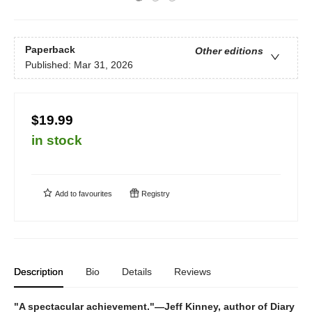
Paperback
Other editions
Published:
Mar 31, 2026
$19.99
in stock
Add to
favourites
Registry
Description
Bio
Details
Reviews
"A spectacular achievement."—Jeff Kinney, author of Diary