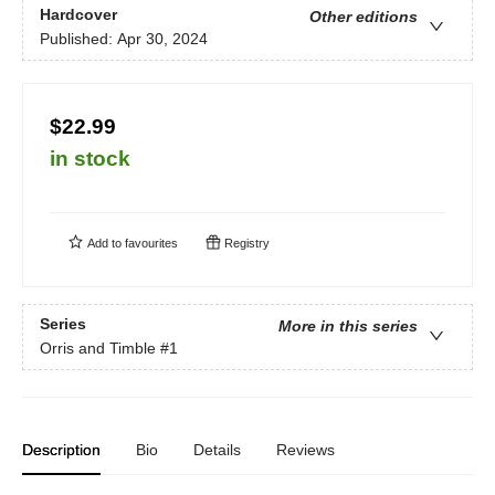
Hardcover
Other editions
Published:
Apr 30, 2024
$22.99
in stock
Add to
favourites
Registry
Series
More in this series
Orris and Timble
#1
Description
Bio
Details
Reviews