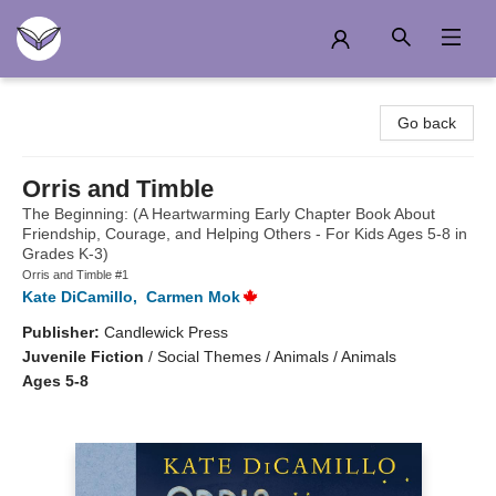
Another Story Education
Go back
Orris and Timble
The Beginning: (A Heartwarming Early Chapter Book About
Friendship, Courage, and Helping Others - For Kids Ages 5-8 in
Grades K-3)
Orris and Timble #1
Kate DiCamillo
,
Carmen Mok
Publisher:
Candlewick Press
Juvenile Fiction
/
Social Themes / Animals / Animals
Ages 5-8