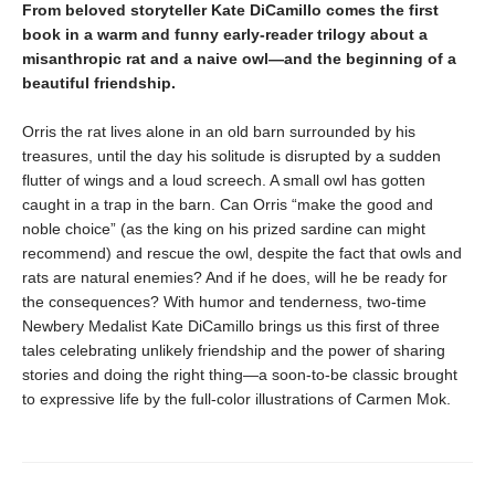
From beloved storyteller Kate DiCamillo comes the first
book in a warm and funny early-reader trilogy about a
misanthropic rat and a naive owl—and the beginning of a
beautiful friendship.
Orris the rat lives alone in an old barn surrounded by his
treasures, until the day his solitude is disrupted by a sudden
flutter of wings and a loud screech. A small owl has gotten
caught in a trap in the barn. Can Orris “make the good and
noble choice” (as the king on his prized sardine can might
recommend) and rescue the owl, despite the fact that owls and
rats are natural enemies? And if he does, will he be ready for
the consequences? With humor and tenderness, two-time
Newbery Medalist Kate DiCamillo brings us this first of three
tales celebrating unlikely friendship and the power of sharing
stories and doing the right thing—a soon-to-be classic brought
to expressive life by the full-color illustrations of Carmen Mok.