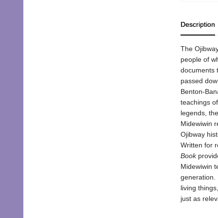
Description
The Ojibway 
people of w
documents th
passed down
Benton-Banai
teachings of
legends, the
Midewiwin r
Ojibway hist
Written for 
Book
provide
Midewiwin te
generation. 
living thing
just as rel