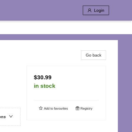
Login
Go back
$30.99
in stock
Add to
favourites
Registry
ons