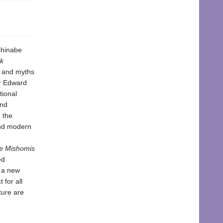
shinabe
k
s and myths
er Edward
tional
and
 the
and modern
e Mishomis
ed
n a new
 for all
ture are