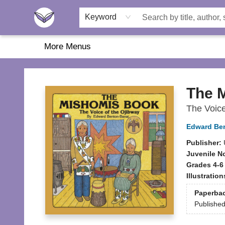
Home
About Us
Browse
Featured
Katie's Corner
Book Fairs
Keyword
More Menus
Another Story Education
The 
The Voice
Edward Be
Publisher:
Juvenile N
Grades 4-6
Illustratio
Paperba
Publishe