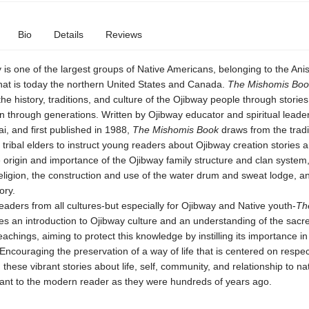
Bio
Details
Reviews
is one of the largest groups of Native Americans, belonging to the Ani
hat is today the northern United States and Canada.
The Mishomis Boo
e history, traditions, and culture of the Ojibway people through storie
 through generations. Written by Ojibway educator and spiritual lead
, and first published in 1988,
The Mishomis Book
draws from the tradi
 tribal elders to instruct young readers about Ojibway creation stories 
 origin and importance of the Ojibway family structure and clan system,
eligion, the construction and use of the water drum and sweat lodge, 
ory.
readers from all cultures-but especially for Ojibway and Native youth-
Th
s an introduction to Ojibway culture and an understanding of the sacr
achings, aiming to protect this knowledge by instilling its importance i
Encouraging the preservation of a way of life that is centered on respect
s, these vibrant stories about life, self, community, and relationship to na
evant to the modern reader as they were hundreds of years ago.