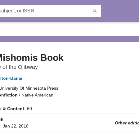
Mishomis Book
 of the Ojibway
nton-Banai
University Of Minnesota Press
onfiction
/
Native American
ns & Content:
60
ck
Other editi
d:
Jan 22, 2010