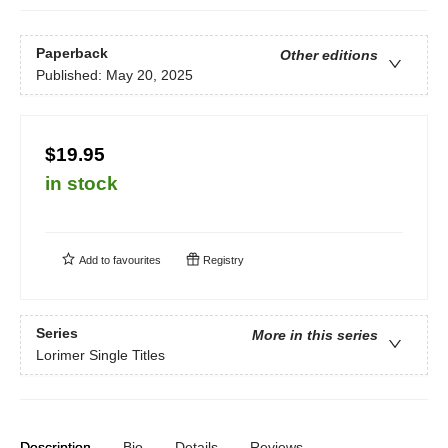
Paperback
Other editions
Published:
May 20, 2025
$19.95
in stock
Add to
favourites
Registry
Series
More in this series
Lorimer Single Titles
Description
Bio
Details
Reviews