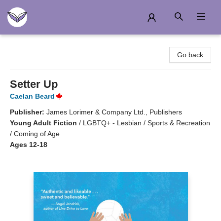
Another Story Education
Go back
Setter Up
Caelan Beard
Publisher:
James Lorimer & Company Ltd., Publishers
Young Adult Fiction
/
LGBTQ+ - Lesbian / Sports & Recreation
/ Coming of Age
Ages 12-18