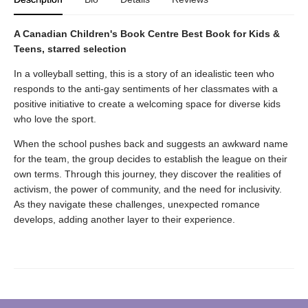
A Canadian Children's Book Centre Best Book for Kids &
Teens, starred selection
In a volleyball setting, this is a story of an idealistic teen who
responds to the anti-gay sentiments of her classmates with a
positive initiative to create a welcoming space for diverse kids
who love the sport.
When the school pushes back and suggests an awkward name
for the team, the group decides to establish the league on their
own terms. Through this journey, they discover the realities of
activism, the power of community, and the need for inclusivity.
As they navigate these challenges, unexpected romance
develops, adding another layer to their experience.