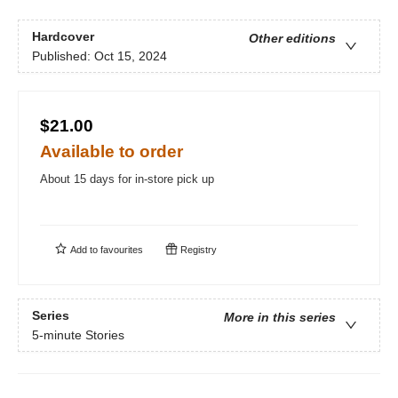
Hardcover
Other editions
Published:
Oct 15, 2024
$21.00
Available to order
About 15 days for in-store pick up
Add to
favourites
Registry
Series
More in this series
5-minute Stories