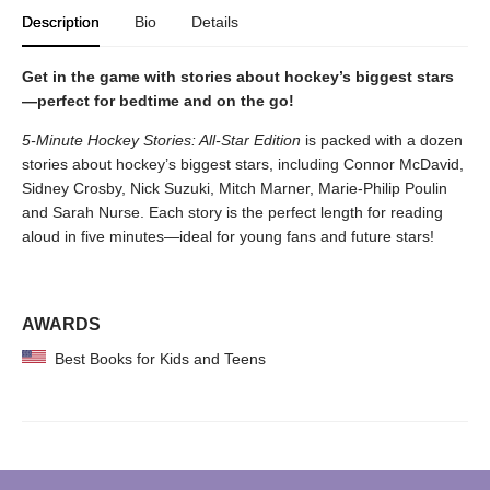
Description
Bio
Details
Get in the game with stories about hockey’s biggest stars
—perfect for bedtime and on the go!
5-Minute Hockey Stories: All-Star Edition
is packed with a dozen
stories about hockey’s biggest stars, including Connor McDavid,
Sidney Crosby, Nick Suzuki, Mitch Marner, Marie-Philip Poulin
and Sarah Nurse. Each story is the perfect length for reading
aloud in five minutes—ideal for young fans and future stars!
AWARDS
Best Books for Kids and Teens