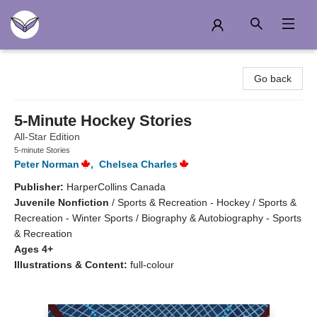
Another Story Education
Go back
5-Minute Hockey Stories
All-Star Edition
5-minute Stories
Peter Norman
,
Chelsea Charles
Publisher:
HarperCollins Canada
Juvenile Nonfiction
/
Sports & Recreation - Hockey / Sports &
Recreation - Winter Sports / Biography & Autobiography - Sports
& Recreation
Ages 4+
Illustrations & Content:
full-colour