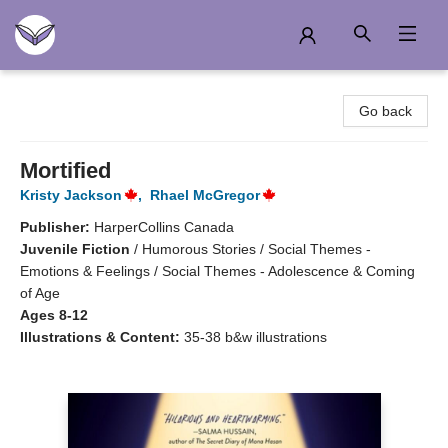
Another Story Education
Go back
Mortified
Kristy Jackson
,
Rhael McGregor
Publisher:
HarperCollins Canada
Juvenile Fiction
/
Humorous Stories / Social Themes -
Emotions & Feelings / Social Themes - Adolescence & Coming
of Age
Ages 8-12
Illustrations & Content:
35-38 b&w illustrations