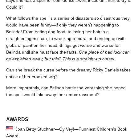
says she has a spell for confidence...well, it couldn’t hurt to try it.
Could it?
What follows the spell is a series of disasters so disastrous they
would have been funny—if only they weren’t happening to
Belinda! From eating dog food, to losing her hair in a
straightening mishap, to wrecking a mural and ending up with
globs of paint on her head, things get worse and worse for
Belinda until she must face the facts:
One piece of bad luck can
be explained away, but this? This is a straight-up curse!
Can she break the curse before the dreamy Ricky Daniels takes
notice of her crooked wig?
More importantly, can Belinda battle the very thing she hoped
the spell would take away: her embarrassment?
AWARDS
Joan Betty Stuchner—Oy Vey!—Funniest Children’s Book
Award