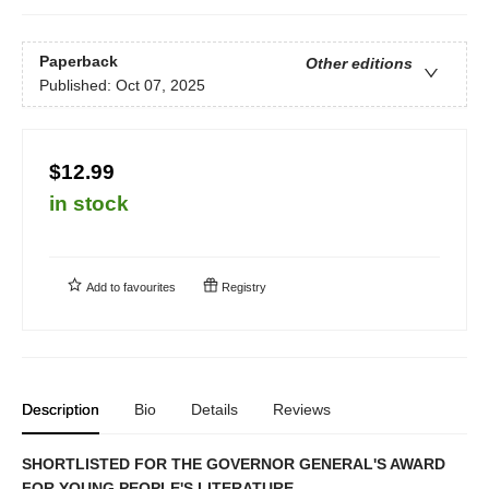
Paperback
Other editions
Published:
Oct 07, 2025
$12.99
in stock
Add to
favourites
Registry
Description
Bio
Details
Reviews
SHORTLISTED FOR THE GOVERNOR GENERAL'S AWARD
FOR YOUNG PEOPLE'S LITERATURE