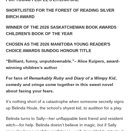
SHORTLISTED FOR THE FOREST OF READING SILVER
BIRCH AWARD
WINNER OF THE 2026 SASKATCHEWAN BOOK AWARDS
CHILDREN'S BOOK OF THE YEAR
CHOSEN AS THE 2026 MANITOBA YOUNG READER'S
CHOICE AWARDS SUNDOG HONOUR TITLE
“Brilliant, funny, unputdownable.”– Alice Kuipers, award-
winning children’s author
For fans of
Remarkably Ruby
and
Diary of a Wimpy Kid
,
comedy and cringe come together in this sweet novel
about facing your fears.
It’s nothing short of a catastrophe when someone secretly signs
up Belinda Houle, the school’s shyest kid, to audition for a play.
Belinda turns to Sally—her unflappable best friend and resident
witch—for help. Belinda doesn’t believe in magic, but if Sally