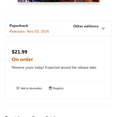
Paperback
Other editions
Releases:
Nov 03, 2026
$21.99
On order
Reserve yours today! Expected around the release date.
Add to
favourites
Registry