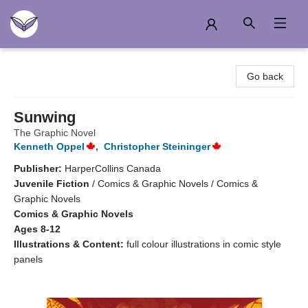
Another Story Education
Go back
Sunwing
The Graphic Novel
Kenneth Oppel
,
Christopher Steininger
Publisher:
HarperCollins Canada
Juvenile Fiction
/
Comics & Graphic Novels / Comics &
Graphic Novels
Comics & Graphic Novels
Ages 8-12
Illustrations & Content:
full colour illustrations in comic style
panels