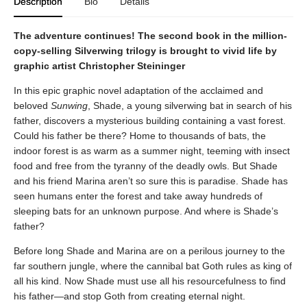
Description
Bio
Details
The adventure continues! The second book in the million-
copy-selling Silverwing trilogy is brought to vivid life by
graphic artist Christopher Steininger
In this epic graphic novel adaptation of the acclaimed and
beloved
Sunwing
, Shade, a young silverwing bat in search of his
father, discovers a mysterious building containing a vast forest.
Could his father be there? Home to thousands of bats, the
indoor forest is as warm as a summer night, teeming with insect
food and free from the tyranny of the deadly owls. But Shade
and his friend Marina aren’t so sure this is paradise. Shade has
seen humans enter the forest and take away hundreds of
sleeping bats for an unknown purpose. And where is Shade’s
father?
Before long Shade and Marina are on a perilous journey to the
far southern jungle, where the cannibal bat Goth rules as king of
all his kind. Now Shade must use all his resourcefulness to find
his father—and stop Goth from creating eternal night.