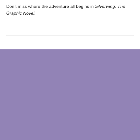
Don’t miss where the adventure all begins in
Silverwing: The
Graphic Novel.