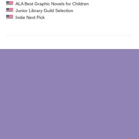
ALA Best Graphic Novels for Children
Junior Library Guild Selection
Indie Next Pick