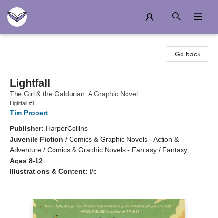
Another Story Education
Go back
Lightfall
The Girl & the Galdurian: A Graphic Novel
Lightfall #1
Tim Probert
Publisher:
HarperCollins
Juvenile Fiction
/
Comics & Graphic Novels - Action &
Adventure / Comics & Graphic Novels - Fantasy / Fantasy
Ages 8-12
Illustrations & Content:
f/c