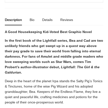
Description
Bio
Details
Reviews
A Good Housekeeping Kid-Voted Best Graphic Novel
In the first book of the Lightfall series, Bea and Cad are two
unlikely friends who get swept up in a quest way above
their pay grade to save their world from falling into eternal
darkness. For fans of Amulet and middle grade readers who
love sweeping worlds such as Star Wars, comes Tim
Probert’s author-illustrator debut,
Lightfall: The Girl & the
Galdurian.
Deep in the heart of the planet Irpa stands the Salty Pig’s Tonics
& Tinctures, home of the wise Pig Wizard and his adopted
granddaughter, Bea. Keepers of the Endless Flame, they live a
quiet and peaceful life, crafting medicines and potions for the
people of their once-prosperous world.