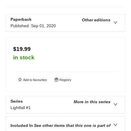
Paperback
Other editions
Published:
Sep 01, 2020
$19.99
in stock
Add to
favourites
Registry
Series
More in this series
Lightfall
#1
Included In
See other items that this one is part of