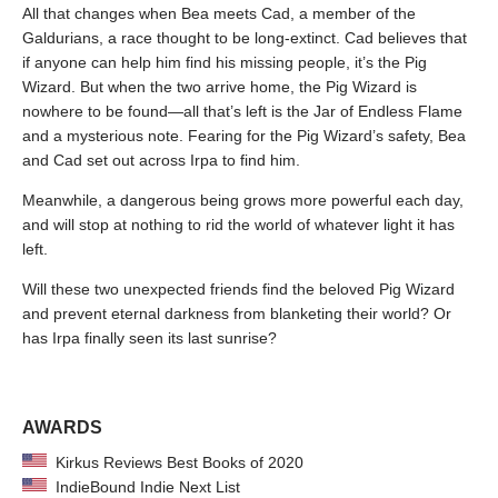
All that changes when Bea meets Cad, a member of the
Galdurians, a race thought to be long-extinct. Cad believes that
if anyone can help him find his missing people, it’s the Pig
Wizard. But when the two arrive home, the Pig Wizard is
nowhere to be found—all that’s left is the Jar of Endless Flame
and a mysterious note. Fearing for the Pig Wizard’s safety, Bea
and Cad set out across Irpa to find him.
Meanwhile, a dangerous being grows more powerful each day,
and will stop at nothing to rid the world of whatever light it has
left.
Will these two unexpected friends find the beloved Pig Wizard
and prevent eternal darkness from blanketing their world? Or
has Irpa finally seen its last sunrise?
AWARDS
Kirkus Reviews Best Books of 2020
IndieBound Indie Next List