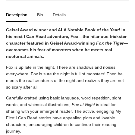
Description
Bio
Details
Geisel Award winner and ALA Notable Book of the Year! In
his next I Can Read adventure, Fox—the hilarious trickster
character featured in Geisel Award-winning
Fox the Tiger
—
overcomes his fear of monsters when he meets real
nocturnal animals.
Fox is up late in the night. There are shadows and noises
everywhere. Fox is sure the night is full of monsters! Then he
meets the real creatures of the night and realizes they are not
so scary after all.
Carefully crafted using basic language, word repetition, sight
words, and whimsical illustrations,
Fox at Night
is ideal for
sharing with your emergent reader. The active, engaging My
First I Can Read stories have appealing plots and lovable
characters, encouraging children to continue their reading
journey.