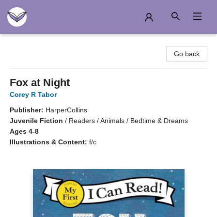
Another Story Education
Go back
Fox at Night
Corey R Tabor
Publisher:
HarperCollins
Juvenile Fiction
/
Readers / Animals / Bedtime & Dreams
Ages 4-8
Illustrations & Content:
f/c