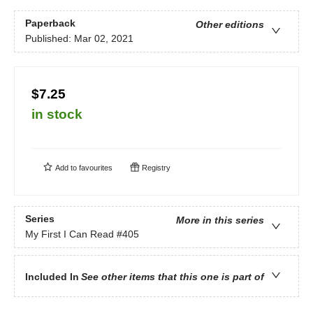
Paperback
Other editions
Published:
Mar 02, 2021
$7.25
in stock
Add to
favourites
Registry
Series
More in this series
My First I Can Read
#405
Included In
See other items that this one is part of