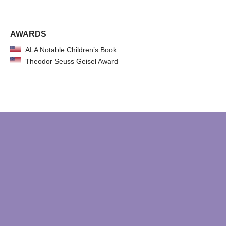
AWARDS
ALA Notable Children’s Book
Theodor Seuss Geisel Award