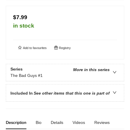
$7.99
in stock
Add to
favourites
Registry
Series
More in this series
The Bad Guys
#1
Included In
See other items that this one is part of
Description
Bio
Details
Videos
Reviews