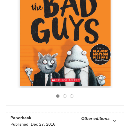
Paperback
Other editions
Published:
Dec 27, 2016