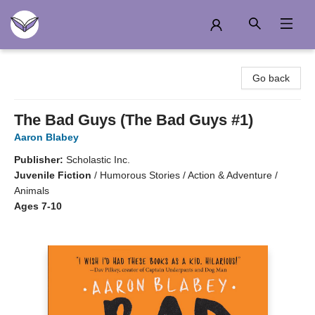
Another Story Education
Go back
The Bad Guys (The Bad Guys #1)
Aaron Blabey
Publisher:
Scholastic Inc.
Juvenile Fiction
/
Humorous Stories / Action & Adventure /
Animals
Ages 7-10