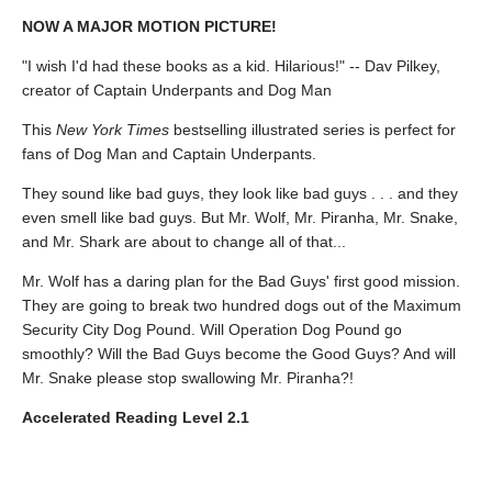
NOW A MAJOR MOTION PICTURE!
"I wish I'd had these books as a kid. Hilarious!" -- Dav Pilkey,
creator of Captain Underpants and Dog Man
This
New York Times
bestselling illustrated series is perfect for
fans of Dog Man and Captain Underpants.
They sound like bad guys, they look like bad guys . . . and they
even smell like bad guys. But Mr. Wolf, Mr. Piranha, Mr. Snake,
and Mr. Shark are about to change all of that...
Mr. Wolf has a daring plan for the Bad Guys' first good mission.
They are going to break two hundred dogs out of the Maximum
Security City Dog Pound. Will Operation Dog Pound go
smoothly? Will the Bad Guys become the Good Guys? And will
Mr. Snake please stop swallowing Mr. Piranha?!
Accelerated Reading Level 2.1