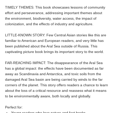
TIMELY THEMES: This book showcases lessons of community
effort and perseverance, addressing important themes about
the environment, biodiversity, water access, the impact of
colonization, and the effects of industry and agriculture.
LITTLE-KNOWN STORY: Few Central Asian stories like this are
familiar to American and European readers, and very little has
been published about the Aral Sea outside of Russia. This
captivating picture book brings its important story to the world.
FAR-REACHING IMPACT: The disappearance of the Aral Sea
has a global impact: the effects have been documented as far
away as Scandinavia and Antarctica, and toxic soils from the
damaged Aral Sea basin are being carried by winds to the far
corners of the planet. This story offers readers a chance to learn
about the loss of a critical resource and reassess what it means
to be environmentally aware, both locally and globally.
Perfect for:
Young readers who love nature and fact books