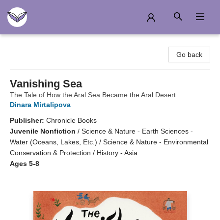
Another Story Education
Go back
Vanishing Sea
The Tale of How the Aral Sea Became the Aral Desert
Dinara Mirtalipova
Publisher:
Chronicle Books
Juvenile Nonfiction
/
Science & Nature - Earth Sciences -
Water (Oceans, Lakes, Etc.) / Science & Nature - Environmental
Conservation & Protection / History - Asia
Ages 5-8