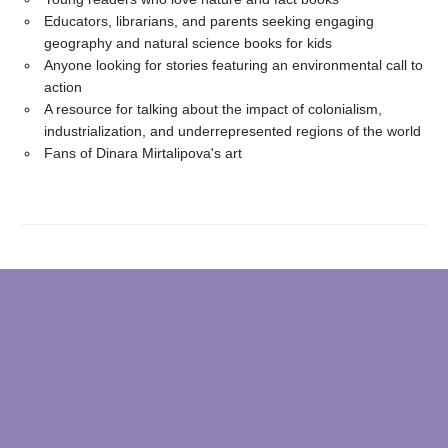
Educators, librarians, and parents seeking engaging
geography and natural science books for kids
Anyone looking for stories featuring an environmental call to
action
A resource for talking about the impact of colonialism,
industrialization, and underrepresented regions of the world
Fans of Dinara Mirtalipova's art