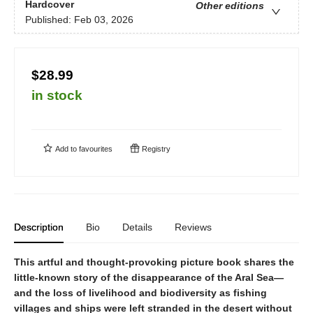
Hardcover
Other editions
Published:
Feb 03, 2026
$28.99
in stock
Add to
favourites
Registry
Description
Bio
Details
Reviews
This artful and thought-provoking picture book shares the
little-known story of the disappearance of the Aral Sea—
and the loss of livelihood and biodiversity as fishing
villages and ships were left stranded in the desert without