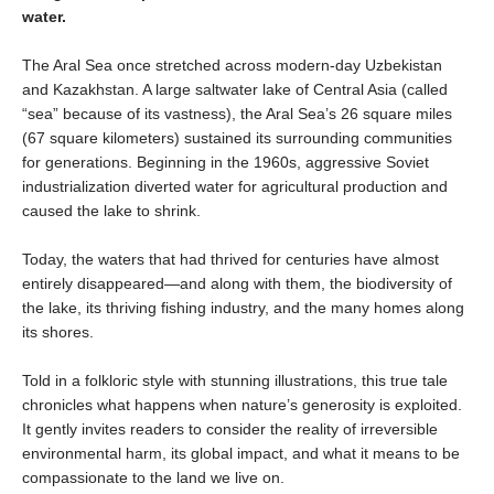
water.
The Aral Sea once stretched across modern-day Uzbekistan
and Kazakhstan. A large saltwater lake of Central Asia (called
“sea” because of its vastness), the Aral Sea’s 26 square miles
(67 square kilometers) sustained its surrounding communities
for generations. Beginning in the 1960s, aggressive Soviet
industrialization diverted water for agricultural production and
caused the lake to shrink.
Today, the waters that had thrived for centuries have almost
entirely disappeared—and along with them, the biodiversity of
the lake, its thriving fishing industry, and the many homes along
its shores.
Told in a folkloric style with stunning illustrations, this true tale
chronicles what happens when nature’s generosity is exploited.
It gently invites readers to consider the reality of irreversible
environmental harm, its global impact, and what it means to be
compassionate to the land we live on.