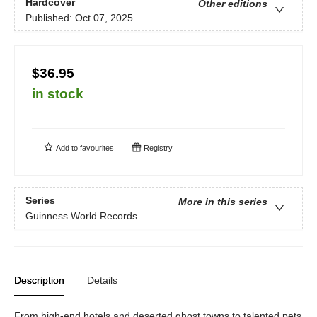
Hardcover
Other editions
Published:
Oct 07, 2025
$36.95
in stock
Add to
favourites
Registry
Series
More in this series
Guinness World Records
Description
Details
From high-end hotels and deserted ghost towns to talented pets