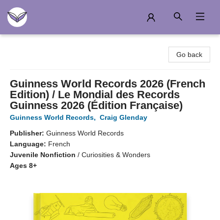
Another Story Education
Go back
Guinness World Records 2026 (French
Edition) / Le Mondial des Records
Guinness 2026 (Édition Française)
Guinness World Records
,
Craig Glenday
Publisher:
Guinness World Records
Language:
French
Juvenile Nonfiction
/
Curiosities & Wonders
Ages 8+