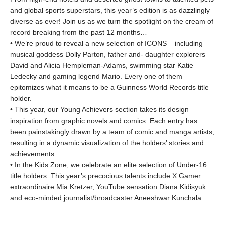
and global sports superstars, this year’s edition is as dazzlingly
diverse as ever! Join us as we turn the spotlight on the cream of
record breaking from the past 12 months…
• We’re proud to reveal a new selection of ICONS – including
musical goddess Dolly Parton, father and- daughter explorers
David and Alicia Hempleman-Adams, swimming star Katie
Ledecky and gaming legend Mario. Every one of them
epitomizes what it means to be a Guinness World Records title
holder.
• This year, our Young Achievers section takes its design
inspiration from graphic novels and comics. Each entry has
been painstakingly drawn by a team of comic and manga artists,
resulting in a dynamic visualization of the holders’ stories and
achievements.
• In the Kids Zone, we celebrate an elite selection of Under-16
title holders. This year’s precocious talents include X Gamer
extraordinaire Mia Kretzer, YouTube sensation Diana Kidisyuk
and eco-minded journalist/broadcaster Aneeshwar Kunchala.