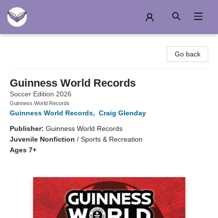
Another Story Education
Go back
Guinness World Records
Soccer Edition 2026
Guinness World Records
Guinness World Records
,
Craig Glenday
Publisher:
Guinness World Records
Juvenile Nonfiction
/
Sports & Recreation
Ages 7+