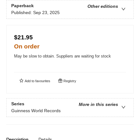
Paperback
Other editions
Published:
Sep 23, 2025
$21.95
On order
May be slow to obtain. Suppliers are waiting for stock
Add to
favourites
Registry
Series
More in this series
Guinness World Records
Description
Details