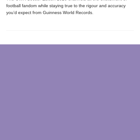
football fandom while staying true to the rigour and accuracy
you’d expect from Guinness World Records.