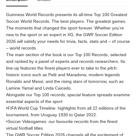
Guinness World Records presents its all-time Top 100 Greatest
Soccer World Records. The best players. The greatest games.
The moments that changed the sport forever. Whether you’re
new to the sport or an expert in XG, the GWR Soccer Edition
2026 will satisfy your needs for trivia, facts, stats and – of course
– world records.
The main section of the book is our Top 100 Records, selected
and ranked by a panel of experts and records researchers. Its
line-up features the finest players ever to take to the pitch:
historic icons such as Pelé and Maradona; modern legends
Ronaldo and Messi; and the rising stars of tomorrow, such as
Lamine Yamal and Linda Caicedo.
Alongside our Top 100 records, special feature spreads examine
essential aspects of the sport:
•FIFA World Cup Timeline: highlights from all 22 editions of the
tournament, from Uruguay 1930 to Qatar 2022.
•Soccer Videogames: our favourite records from the finest
virtual football titles.
The GWR Soccer Edition 2026 channels all the excitement of