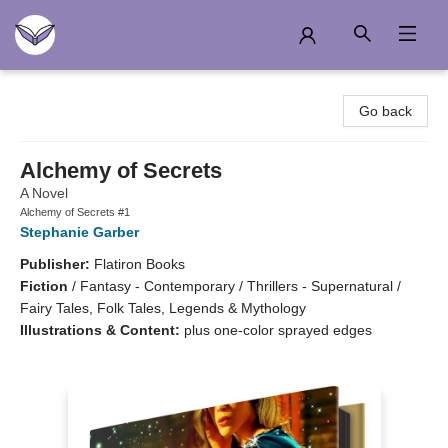
Another Story Education
Go back
Alchemy of Secrets
A Novel
Alchemy of Secrets #1
Stephanie Garber
Publisher:
Flatiron Books
Fiction
/
Fantasy - Contemporary / Thrillers - Supernatural /
Fairy Tales, Folk Tales, Legends & Mythology
Illustrations & Content:
plus one-color sprayed edges