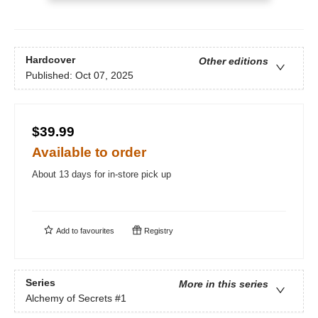
Hardcover
Other editions
Published:
Oct 07, 2025
$39.99
Available to order
About 13 days for in-store pick up
Add to
favourites
Registry
Series
More in this series
Alchemy of Secrets
#1