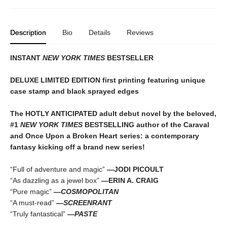
Description
Bio
Details
Reviews
INSTANT
NEW YORK TIMES
BESTSELLER
DELUXE LIMITED EDITION first printing featuring unique
case stamp and black sprayed edges
The HOTLY ANTICIPATED adult debut novel by the beloved,
#1
NEW YORK TIMES
BESTSELLING author of the Caraval
and Once Upon a Broken Heart series: a contemporary
fantasy kicking off a brand new series!
“Full of adventure and magic”
—JODI PICOULT
“As dazzling as a jewel box”
—ERIN A. CRAIG
“Pure magic”
—
COSMOPOLITAN
“A must-read”
—
SCREENRANT
“Truly fantastical”
—
PASTE