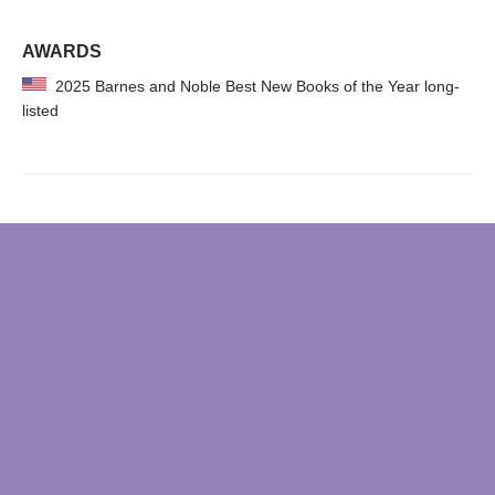
AWARDS
2025 Barnes and Noble Best New Books of the Year long-
listed