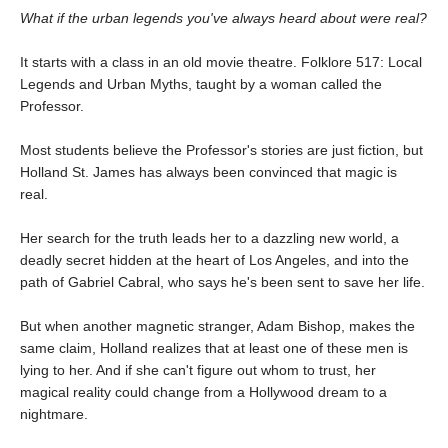
What if the urban legends you've always heard about were real?
It starts with a class in an old movie theatre. Folklore 517: Local
Legends and Urban Myths, taught by a woman called the
Professor.
Most students believe the Professor's stories are just fiction, but
Holland St. James has always been convinced that magic is
real.
Her search for the truth leads her to a dazzling new world, a
deadly secret hidden at the heart of Los Angeles, and into the
path of Gabriel Cabral, who says he's been sent to save her life.
But when another magnetic stranger, Adam Bishop, makes the
same claim, Holland realizes that at least one of these men is
lying to her. And if she can't figure out whom to trust, her
magical reality could change from a Hollywood dream to a
nightmare.