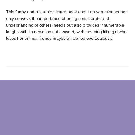
This funny and relatable picture book about growth mindset not
only conveys the importance of being considerate and
understanding of others' needs but also provides innumerable
laughs with its depictions of a sweet, well-meaning little girl who
loves her animal friends maybe a little too overzealously.