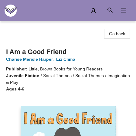
Another Story Education
Go back
I Am a Good Friend
Charise Mericle Harper
,
Liz Climo
Publisher:
Little, Brown Books for Young Readers
Juvenile Fiction
/
Social Themes / Social Themes / Imagination
& Play
Ages 4-6