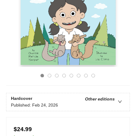
Hardcover
Other editions
Published:
Feb 24, 2026
$24.99