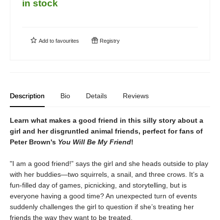
in stock
Add to
favourites
Registry
Description
Bio
Details
Reviews
Learn what makes a good friend in this silly story about a
girl and her disgruntled animal friends, perfect for fans of
Peter Brown's
You Will Be My Friend
!
"I am a good friend!” says the girl and she heads outside to play
with her buddies—two squirrels, a snail, and three crows. It’s a
fun-filled day of games, picnicking, and storytelling, but is
everyone having a good time? An unexpected turn of events
suddenly challenges the girl to question if she’s treating her
friends the way they want to be treated.