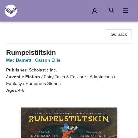
Another Story Education
Go back
Rumpelstiltskin
Mac Barnett
,
Carson Ellis
Publisher:
Scholastic Inc.
Juvenile Fiction
/
Fairy Tales & Folklore - Adaptations /
Fantasy / Humorous Stories
Ages 4-8