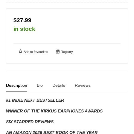
$27.99
in stock
Add to
favourites
Registry
Description
Bio
Details
Reviews
#1 INDIE NEXT BESTSELLER
WINNER OF THE KIRKUS EARPHONES AWARDS
SIX STARRED REVIEWS
AN AMAZON 2026 BEST BOOK OF THE YEAR