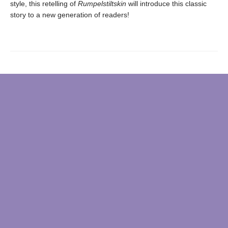
style, this retelling of
Rumpelstiltskin
will introduce this classic
story to a new generation of readers!