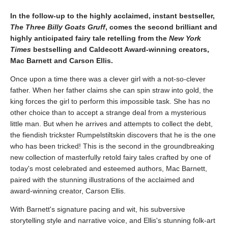
In the follow-up to the highly acclaimed, instant bestseller,
The Three Billy Goats Gruff
, comes the second ​brilliant and
highly anticipated fairy tale retelling from the
New York
Times
bestselling and Caldecott Award-winning creators,
Mac Barnett and Carson Ellis.
Once upon a time there was a clever girl with a not-so-clever
father. When her father claims she can spin straw into gold, the
king forces the girl to perform this impossible task. She has no
other choice than to accept a strange deal from a mysterious
little man. But when he arrives and attempts to collect the debt,
the fiendish trickster Rumpelstiltskin discovers that he is the one
who has been tricked! This is the second in the groundbreaking
new collection of masterfully retold fairy tales crafted by one of
today's most celebrated and esteemed authors, Mac Barnett,
paired with the stunning illustrations of the acclaimed and
award-winning creator, Carson Ellis.
With Barnett's signature pacing and wit, his subversive
storytelling style and narrative voice, and Ellis's stunning folk-art