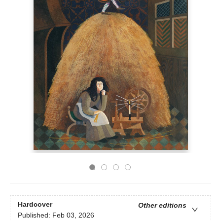
Hardcover
Other editions
Published:
Feb 03, 2026