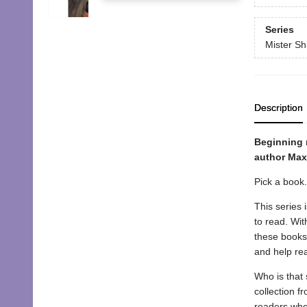
Series
Mister Sh
Description
Beginning 
author Max 
Pick a book
This series 
to read. Wit
these books 
and help re
Who is that 
collection f
readers who 