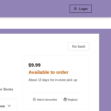
Login
Go back
$9.99
Available to order
About 13 days for in-store pick up
ter Books
Add to
favourites
Registry
ons