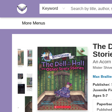
Home
About Us
Browse
Featured
Katie's Corner
Book Fairs
Keyword
More Menus
Another Story Education
The D
Stori
An Acorn 
Mister Shiv
Max Brallie
Publisher:
Juvenile Fi
Ages 5-7
Paperba
Publishe