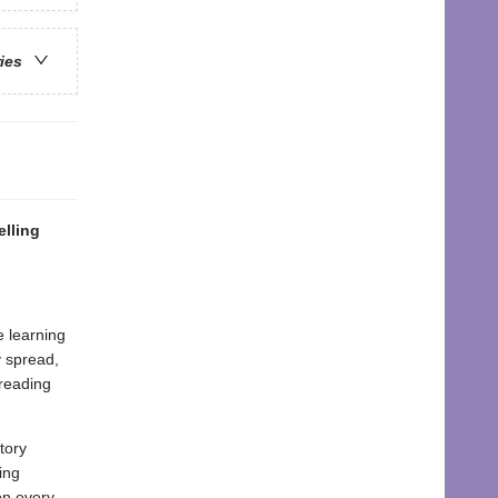
ries
lling
e learning
y spread,
 reading
tory
ing
on every