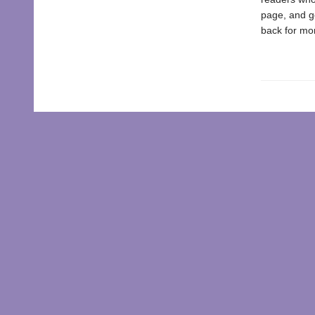
page, and ge
back for mor