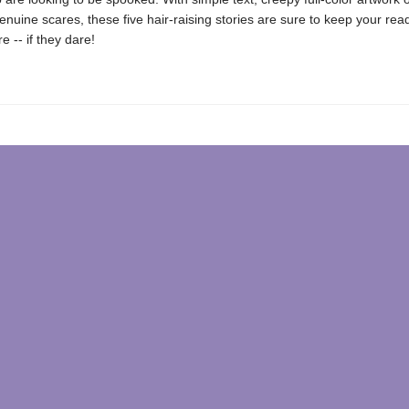
nuine scares, these five hair-raising stories are sure to keep your re
e -- if they dare!