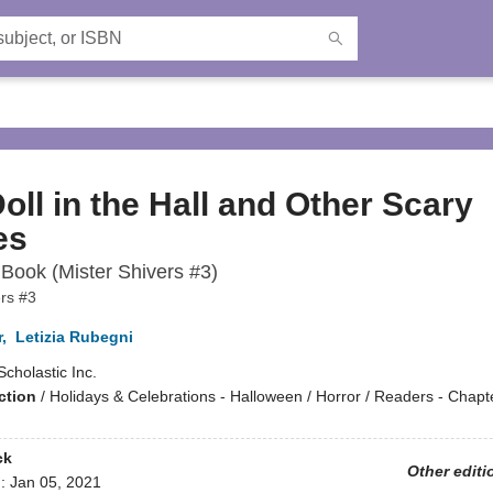
oll in the Hall and Other Scary
es
Book (Mister Shivers #3)
ers #3
r
,
Letizia Rubegni
Scholastic Inc.
ction
/
Holidays & Celebrations - Halloween / Horror / Readers - Chap
ck
Other editi
d:
Jan 05, 2021