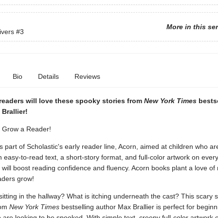
More in this se
ivers
#3
Bio
Details
Reviews
readers will love these spooky stories from
New York Times
bestse
Brallier!
. Grow a Reader!
is part of Scholastic's early reader line, Acorn, aimed at children who ar
h easy-to-read text, a short-story format, and full-color artwork on ever
will boost reading confidence and fluency. Acorn books plant a love of
aders grow!
sitting in the hallway? What is itching underneath the cast? This scary s
rom
New York Times
bestselling author Max Brallier is perfect for beginn
are looking to be spooked. With simple text, creepy full-color artwork 