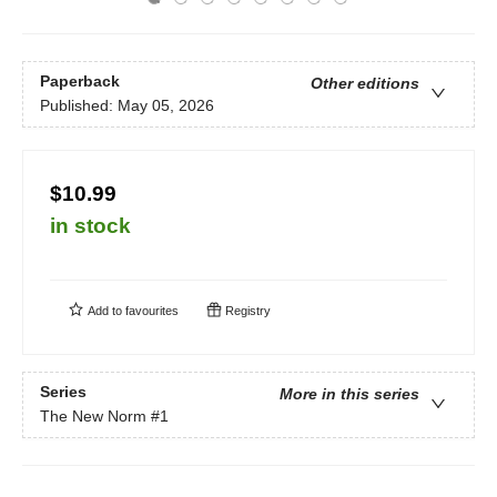
Paperback
Other editions
Published:
May 05, 2026
$10.99
in stock
Add to
favourites
Registry
Series
More in this series
The New Norm
#1