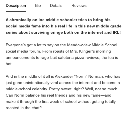
Description
Bio
Details
Reviews
A chronically online middle schooler tries to bring his
social media fame into his real life in this new middle grade
series about surviving cringe both on the internet and IRL!
Everyone’s got a lot to say on the Meadowview Middle School
social media forum. From roasts of Mrs. Klinger’s morning
announcements to rage-bait cafeteria pizza reviews, the tea is
hot!
And in the middle of it all is Alexander “Norm” Norman, who has
just gone unintentionally viral across the internet and become a
middle-school celebrity. Pretty sweet, right? Well, not so much.
Can Norm balance his real friends and his new fame—and
make it through the first week of school without getting totally
roasted in the chat?