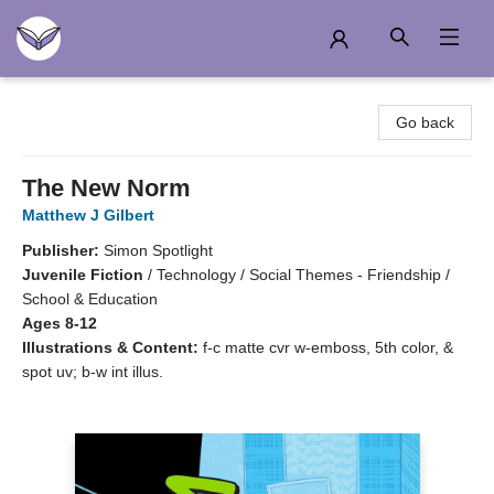
Another Story Education
Go back
The New Norm
Matthew J Gilbert
Publisher:
Simon Spotlight
Juvenile Fiction
/
Technology / Social Themes - Friendship /
School & Education
Ages 8-12
Illustrations & Content:
f-c matte cvr w-emboss, 5th color, &
spot uv; b-w int illus.