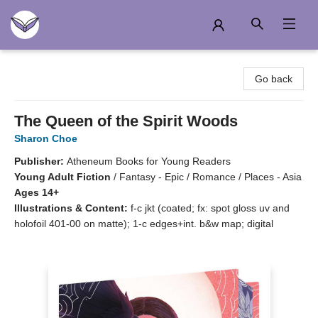
Another Story Education
Go back
The Queen of the Spirit Woods
Sharon Choe
Publisher:
Atheneum Books for Young Readers
Young Adult Fiction
/
Fantasy - Epic / Romance / Places - Asia
Ages 14+
Illustrations & Content:
f-c jkt (coated; fx: spot gloss uv and
holofoil 401-00 on matte); 1-c edges+int. b&w map; digital