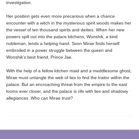
investigation.
Her position gets even more precarious when a chance
encounter with a witch in the mysterious spirit woods makes her
the vessel of ten thousand spirits and deities. When her new
powers spill out into the palace kitchens, Wonshik, a kind
nobleman, lends a helping hand. Soon Mirae finds herself
embroiled in a power struggle between the queen and
Wonshik’s best friend, Prince Jae.
With the help of a fellow kitchen maid and a meddlesome ghost,
Mirae must untangle the web of lies to find the traitor within the
palace. But an encroaching threat from the empire to the east
looms ever closer, and the palace is rife with lies and shadowy
allegiances. Who can Mirae trust?