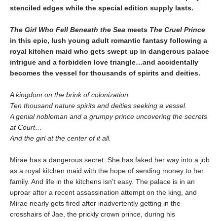
stenciled edges while the special edition supply lasts.
The Girl Who Fell Beneath the Sea
meets
The Cruel Prince
in this epic, lush young adult romantic fantasy following a
royal kitchen maid who gets swept up in dangerous palace
intrigue and a forbidden love triangle…and accidentally
becomes the vessel for thousands of spirits and deities.
A kingdom on the brink of colonization.
Ten thousand nature spirits and deities seeking a vessel.
A genial nobleman and a grumpy prince uncovering the secrets
at Court…
And the girl at the center of it all.
Mirae has a dangerous secret: She has faked her way into a job
as a royal kitchen maid with the hope of sending money to her
family. And life in the kitchens isn’t easy. The palace is in an
uproar after a recent assassination attempt on the king, and
Mirae nearly gets fired after inadvertently getting in the
crosshairs of Jae, the prickly crown prince, during his