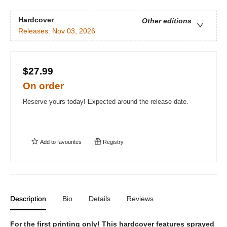
Hardcover
Other editions
Releases:
Nov 03, 2026
$27.99
On order
Reserve yours today! Expected around the release date.
Add to
favourites
Registry
Description
Bio
Details
Reviews
For the first printing only! This hardcover features sprayed