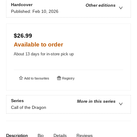
Hardcover
Other editions
Published:
Feb 10, 2026
$26.99
Available to order
About 13 days for in-store pick up
Add to
favourites
Registry
Series
More in this series
Call of the Dragon
Description
Bio
Details
Reviews