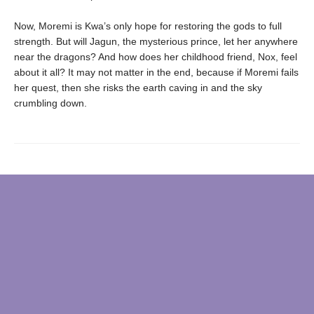
Now, Moremi is Kwa’s only hope for restoring the gods to full
strength. But will Jagun, the mysterious prince, let her anywhere
near the dragons? And how does her childhood friend, Nox, feel
about it all? It may not matter in the end, because if Moremi fails
her quest, then she risks the earth caving in and the sky
crumbling down.