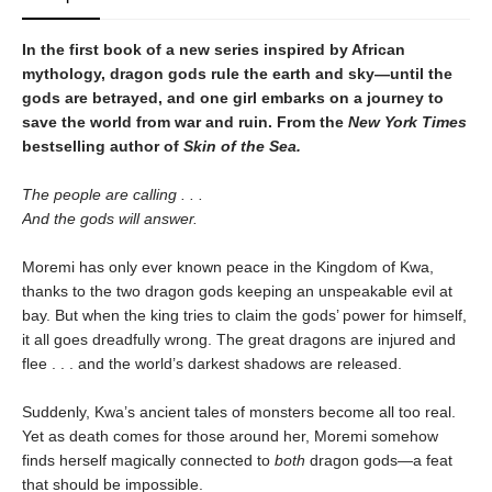
In the first book of a new series inspired by African
mythology, dragon gods rule the earth and sky—until the
gods are betrayed, and one girl embarks on a journey to
save the world from war and ruin. From the
New York Times
bestselling author of
Skin of the Sea.
The people are calling . . .
And the gods will answer.
Moremi has only ever known peace in the Kingdom of Kwa,
thanks to the two dragon gods keeping an unspeakable evil at
bay. But when the king tries to claim the gods’ power for himself,
it all goes dreadfully wrong. The great dragons are injured and
flee . . . and the world’s darkest shadows are released.
Suddenly, Kwa’s ancient tales of monsters become all too real.
Yet as death comes for those around her, Moremi somehow
finds herself magically connected to
both
dragon gods—a feat
that should be impossible.