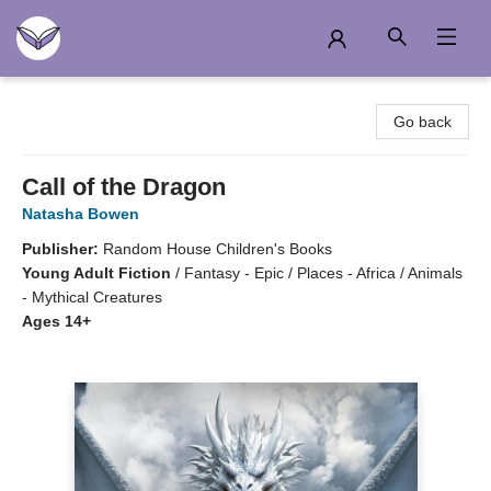
Another Story Education
Go back
Call of the Dragon
Natasha Bowen
Publisher:
Random House Children's Books
Young Adult Fiction
/
Fantasy - Epic / Places - Africa / Animals
- Mythical Creatures
Ages 14+