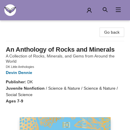
Another Story Education
Go back
An Anthology of Rocks and Minerals
A Collection of Rocks, Minerals, and Gems from Around the
World
DK Little Anthologies
Devin Dennie
Publisher:
DK
Juvenile Nonfiction
/
Science & Nature / Science & Nature /
Social Science
Ages 7-9