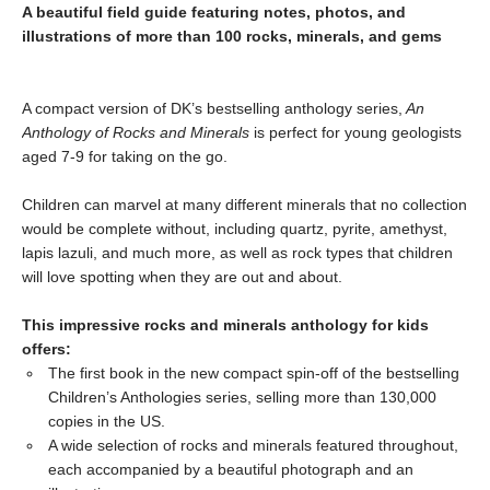
A beautiful field guide featuring notes, photos, and
illustrations of more than 100 rocks, minerals, and gems
A compact version of DK’s bestselling anthology series,
An
Anthology of Rocks and Minerals
is perfect for young geologists
aged 7-9 for taking on the go.
Children can marvel at many different minerals that no collection
would be complete without, including quartz, pyrite, amethyst,
lapis lazuli, and much more, as well as rock types that children
will love spotting when they are out and about.
This impressive rocks and minerals anthology for kids
offers:
The first book in the new compact spin-off of the bestselling
Children’s Anthologies series, selling more than 130,000
copies in the US.
A wide selection of rocks and minerals featured throughout,
each accompanied by a beautiful photograph and an