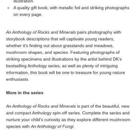
illustration.
A quality gift book, with metallic foil and striking photographs
on every page.
An Anthology of Rocks and Minerals
pairs photography with
storybook descriptions that will captivate young readers,
whether it's finding out about grasslands and meadows,
mushroom shapes, and species. Featuring photographs of
striking specimens and illustrations by the artist behind DK’s
bestselling Anthology series, as well as plenty of intriguing
information, this book will be one to treasure for young nature
enthusiasts.
More in the series
An Anthology of Rocks and Minerals
is part of the beautiful, new
and compact Anthology spin-off series. Complete the series and
nurture your child's curiosity as they explore different mushroom
species with
An Anthology of Fungi.