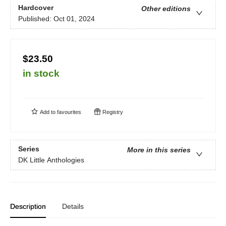
Hardcover
Other editions
Published:
Oct 01, 2024
$23.50
in stock
Add to
favourites
Registry
Series
More in this series
DK Little Anthologies
Description
Details