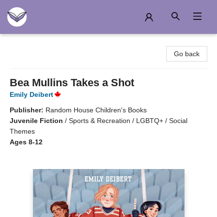
Another Story Education
Go back
Bea Mullins Takes a Shot
Emily Deibert
Publisher:
Random House Children's Books
Juvenile Fiction
/
Sports & Recreation / LGBTQ+ / Social
Themes
Ages 8-12