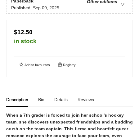
Paperback
Other editions
Published:
Sep 09, 2025
$12.50
in stock
Add to
favourites
Registry
Description
Bio
Details
Reviews
When a 7th grader is forced to join her school's hockey
team, she discovers unexpected friendships and a budding
crush on the team captain. This fierce and heartfelt queer
romance explores the courage to face your fears, even