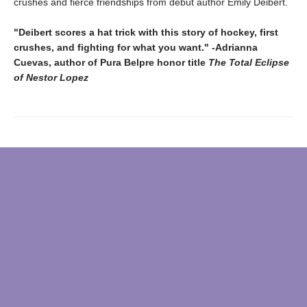
crushes and fierce friendships from debut author Emily Deibert.
"Deibert scores a hat trick with this story of hockey, first
crushes, and fighting for what you want." -Adrianna
Cuevas, author of Pura Belpre honor title
The Total Eclipse
of Nestor Lopez