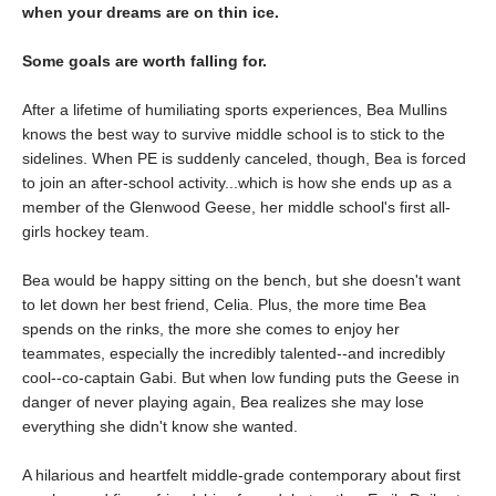
when your dreams are on thin ice.
Some goals are worth falling for.
After a lifetime of humiliating sports experiences, Bea Mullins
knows the best way to survive middle school is to stick to the
sidelines. When PE is suddenly canceled, though, Bea is forced
to join an after-school activity...which is how she ends up as a
member of the Glenwood Geese, her middle school's first all-
girls hockey team.
Bea would be happy sitting on the bench, but she doesn't want
to let down her best friend, Celia. Plus, the more time Bea
spends on the rinks, the more she comes to enjoy her
teammates, especially the incredibly talented--and incredibly
cool--co-captain Gabi. But when low funding puts the Geese in
danger of never playing again, Bea realizes she may lose
everything she didn't know she wanted.
A hilarious and heartfelt middle-grade contemporary about first