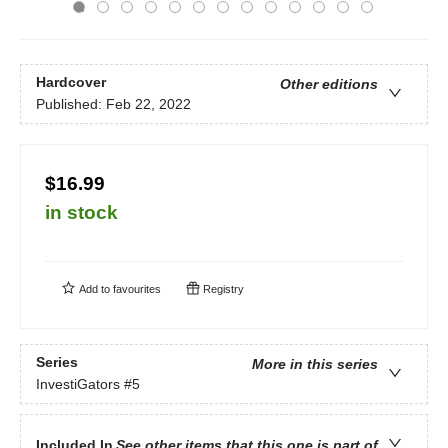
Hardcover
Other editions
Published:
Feb 22, 2022
$16.99
in stock
Add to
favourites
Registry
Series
More in this series
InvestiGators
#5
Included In
See other items that this one is part of