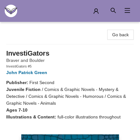
Another Story Education
Go back
InvestiGators
Braver and Boulder
InvestiGators #5
John Patrick Green
Publisher:
First Second
Juvenile Fiction
/
Comics & Graphic Novels - Mystery &
Detective / Comics & Graphic Novels - Humorous / Comics &
Graphic Novels - Animals
Ages 7-10
Illustrations & Content:
full-color illustrations throughout