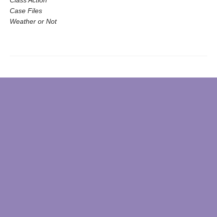
Class Action
Case Files
Weather or Not