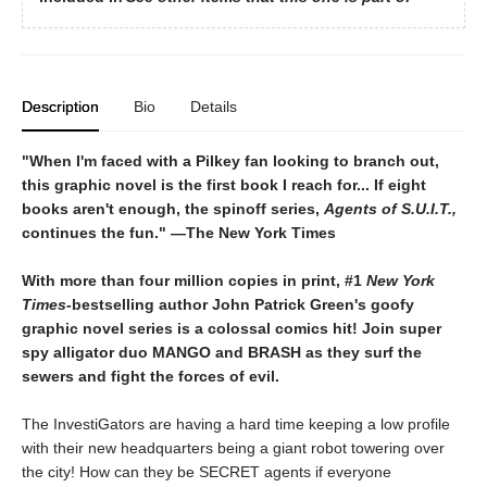
Description
Bio
Details
"When I'm faced with a Pilkey fan looking to branch out,
this graphic novel is the first book I reach for... If eight
books aren't enough, the spinoff series,
Agents of S.U.I.T.,
continues the fun." ―The New York Times
With more than four million copies in print, #1
New York
Times
-bestselling author John Patrick Green's goofy
graphic novel series is a colossal comics hit! Join super
spy alligator duo MANGO and BRASH as they surf the
sewers and fight the forces of evil.
The InvestiGators are having a hard time keeping a low profile
with their new headquarters being a giant robot towering over
the city! How can they be SECRET agents if everyone