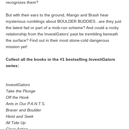
recognizes them?
But with their ears to the ground, Mango and Brash hear
mysterious rumblings about BOULDER BUDDIES...are they just
the latest fad or part of a mob-run scheme? And could a rocky
relationship from the InvestiGators’ past be trembling beneath
the surface? Find out in their most stone-cold dangerous
mission yet!
Collect all the books in the #1 bestselling
InvestiGators
series:
InvestiGators
Take the Plunge
Off the Hook
Ants in Our P.A.N.T.S.
Braver and Boulder
Heist and Seek
All Tide Up