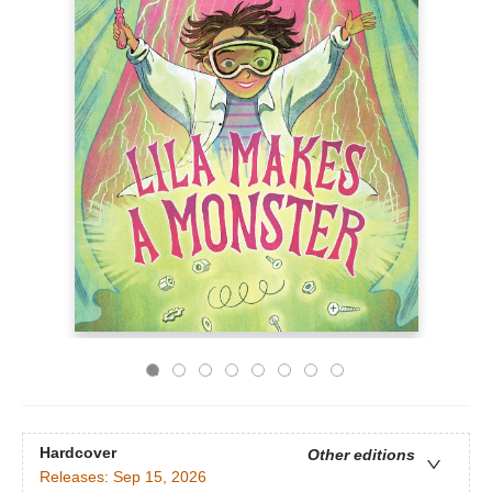
Hardcover
Other editions
Releases:
Sep 15, 2026