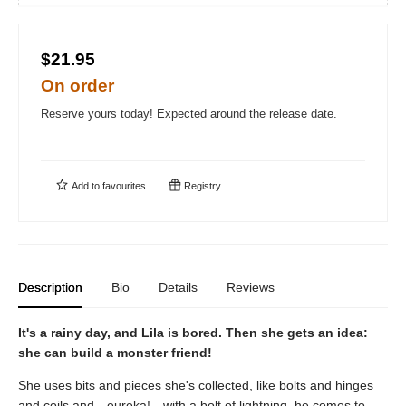
$21.95
On order
Reserve yours today! Expected around the release date.
Add to
favourites
Registry
Description
Bio
Details
Reviews
It's a rainy day, and Lila is bored. Then she gets an idea:
she can build a monster friend!
She uses bits and pieces she's collected, like bolts and hinges
and coils and—eureka!—with a bolt of lightning, he comes to