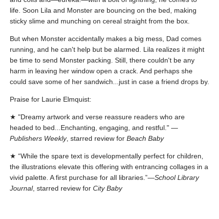
life. Soon Lila and Monster are bouncing on the bed, making
sticky slime and munching on cereal straight from the box.
But when Monster accidentally makes a big mess, Dad comes
running, and he can't help but be alarmed. Lila realizes it might
be time to send Monster packing. Still, there couldn't be any
harm in leaving her window open a crack. And perhaps she
could save some of her sandwich...just in case a friend drops by.
Praise for Laurie Elmquist:
★ "Dreamy artwork and verse reassure readers who are
headed to bed...Enchanting, engaging, and restful." —
Publishers Weekly
, starred review for
Beach Baby
★ “While the spare text is developmentally perfect for children,
the illustrations elevate this offering with entrancing collages in a
vivid palette. A first purchase for all libraries.”—
School Library
Journal
, starred review for
City Baby