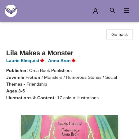
Another Story Education
Go back
Lila Makes a Monster
Laurie Elmquist
,
Anna Bron
Publisher:
Orca Book Publishers
Juvenile Fiction
/
Monsters / Humorous Stories / Social
Themes - Friendship
Ages 3-5
Illustrations & Content:
17 colour illustrations