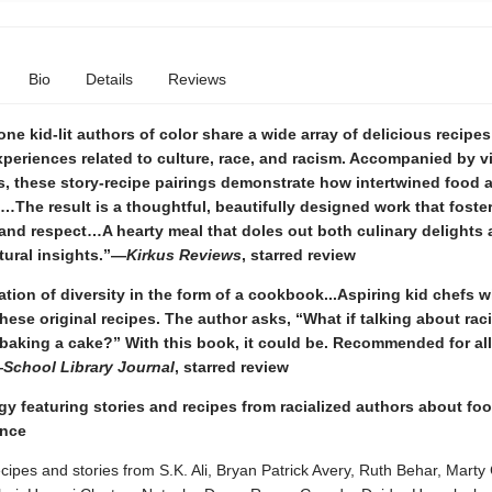
Bio
Details
Reviews
e kid-lit authors of color share a wide array of delicious recipes
periences related to culture, race, and racism. Accompanied by v
ns, these story-recipe pairings demonstrate how intertwined food 
e…The result is a thoughtful, beautifully designed work that foste
 and respect…A hearty meal that doles out both culinary delights
tural insights.”—
Kirkus Reviews
, starred review
tion of diversity in the form of a cookbook...Aspiring kid chefs wi
these original recipes. The author asks, “What if talking about ra
baking a cake?” With this book, it could be. Recommended for all
—
School Library Journal
, starred review
gy featuring stories and recipes from racialized authors about foo
ance
cipes and stories from S.K. Ali, Bryan Patrick Avery, Ruth Behar, Mart