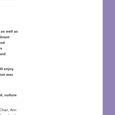
 as well as
ibrant
and
rs
 and
ll enjoy
cism was
d, culture
y Chan, Ann