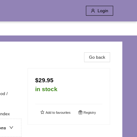
Login
Go back
$29.95
in stock
od /
Add to
favourites
Registry
index
ons