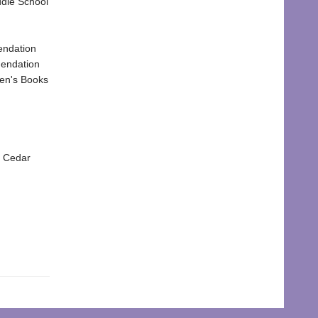
dle School
endation
mendation
ren's Books
d Cedar