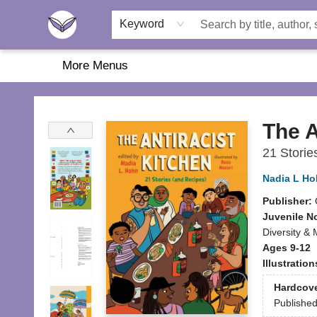
Home
About Us
Browse
Featured
Katie's Corner
Book Fairs
Keyword
More Menus
Another Story Education
The A
21 Storie
Nadia L H
Publisher:
Juvenile N
Diversity & M
Ages 9-12
Illustratio
Hardcov
Publishe