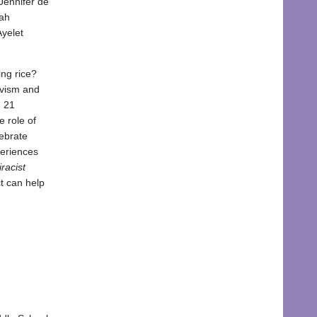
Jennifer de
rah
yelet
ing rice?
tivism and
m 21
 role of
lebrate
periences
racist
t can help