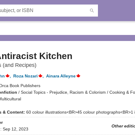
ntiracist Kitchen
s (and Recipes)
ohn
,
Roza Nozari
,
Ainara Alleyne
Orca Book Publishers
onfiction
/
Social Topics - Prejudice, Racism & Colorism / Cooking & Fo
ulticultural
ns & Content:
60 colour illustrations<BR>45 colour photographs<BR>1 
er
Other editi
d:
Sep 12, 2023