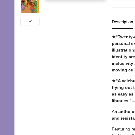
Description
★“Twenty-on
personal ex
illustratio
identity ar
inclusivity
moving cul
★“A celebra
trying out 
as easy as 
libraries.”
A
n antholo
and resist
Featuring re