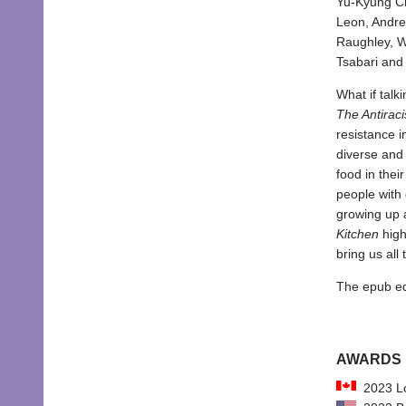
Yu-Kyung Ch
Leon, Andre
Raughley, W
Tsabari and
What if talk
The Antiraci
resistance i
diverse and 
food in thei
people with 
growing up 
Kitchen
high
bring us all 
The epub edit
AWARDS
2023 Lo