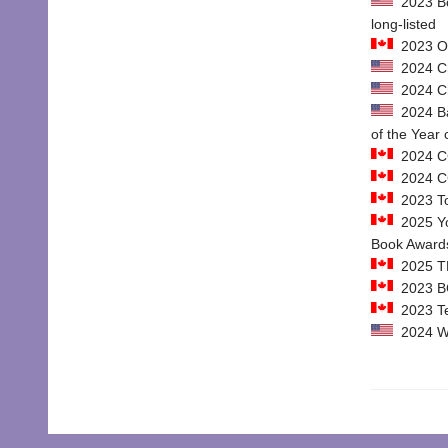
2023 Boo
long-listed
2023 Ont
2024 Chi
2024 Chi
2024 Ban
of the Year
2024 CC
2024 CCB
2023 To
2025 Yo
Book Awards
2025 TD
2023 BC
2023 Tel
2024 We