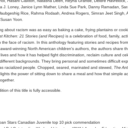
oi, Hasani Claxton, Natasha Deen, Reyna Grande, Deidre Havrelock, 
a J. Loney, Janice Lynn Mather, Linda Sue Park, Danny Ramadan, Sa
aubgeshig Rice, Rahma Rodaah, Andrea Rogers, Simran Jeet Singh, A
 Susan Yoon.
ing about racism was as easy as baking a cake, frying plantains or cook
st Kitchen: 21 Stories (and Recipes)
is a celebration of food, family, ac
n the face of racism. In this anthology featuring stories and recipes fro
award-winning North American children's authors, the authors share the
r lives and how it has helped fight discrimination, reclaim culture and ce
different backgrounds. They bring personal and sometimes difficult ex
as racialized people. Chopped, seared, marinated and stewed,
The Anti
lights the power of sitting down to share a meal and how that simple ac
together.
ion of this title is fully accessible.
an Stars Canadian Juvenile top 10 pick commendation