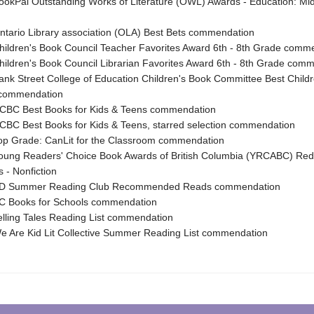
kPal Outstanding Works of Literature (OWL) Awards - Education: Mid
ario Library association (OLA) Best Bets commendation
ldren's Book Council Teacher Favorites Award 6th - 8th Grade comm
ldren's Book Council Librarian Favorites Award 6th - 8th Grade com
k Street College of Education Children's Book Committee Best Child
 commendation
BC Best Books for Kids & Teens commendation
C Best Books for Kids & Teens, starred selection commendation
p Grade: CanLit for the Classroom commendation
ung Readers' Choice Book Awards of British Columbia (YRCABC) Re
 - Nonfiction
 Summer Reading Club Recommended Reads commendation
 Books for Schools commendation
ling Tales Reading List commendation
 Are Kid Lit Collective Summer Reading List commendation