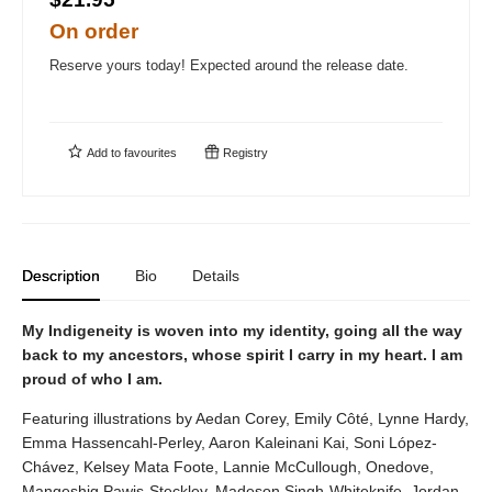
On order
Reserve yours today! Expected around the release date.
Add to
favourites
Registry
Description
Bio
Details
My Indigeneity is woven into my identity, going all the way
back to my ancestors, whose spirit I carry in my heart. I am
proud of who I am.
Featuring illustrations by Aedan Corey, Emily Côté, Lynne Hardy,
Emma Hassencahl-Perley, Aaron Kaleinani Kai, Soni López-
Chávez, Kelsey Mata Foote, Lannie McCullough, Onedove,
Mangeshig Pawis-Steckley, Madeson Singh-Whiteknife, Jordan