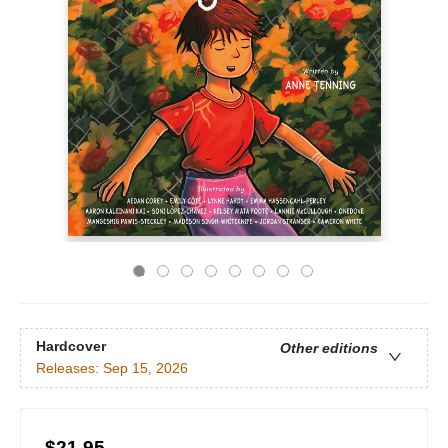
Hardcover
Other editions
Releases:
Sep 15, 2026
$21.95