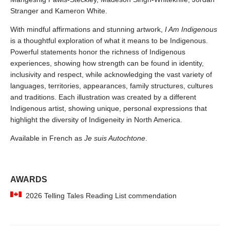
Stranger and Kameron White.
With mindful affirmations and stunning artwork,
I Am Indigenous
is a thoughtful exploration of what it means to be Indigenous.
Powerful statements honor the richness of Indigenous
experiences, showing how strength can be found in identity,
inclusivity and respect, while acknowledging the vast variety of
languages, territories, appearances, family structures, cultures
and traditions. Each illustration was created by a different
Indigenous artist, showing unique, personal expressions that
highlight the diversity of Indigeneity in North America.
Available in French as
Je suis Autochtone
.
AWARDS
2026 Telling Tales Reading List commendation