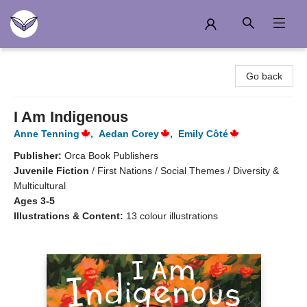
Another Story Education
Go back
I Am Indigenous
Anne Tenning
,
Aedan Corey
,
Emily Côté
Publisher:
Orca Book Publishers
Juvenile Fiction
/
First Nations / Social Themes / Diversity &
Multicultural
Ages 3-5
Illustrations & Content:
13 colour illustrations