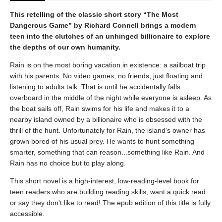
This retelling of the classic short story “The Most
Dangerous Game” by Richard Connell brings a modern
teen into the clutches of an unhinged billionaire to explore
the depths of our own humanity.
Rain is on the most boring vacation in existence: a sailboat trip
with his parents. No video games, no friends, just floating and
listening to adults talk. That is until he accidentally falls
overboard in the middle of the night while everyone is asleep. As
the boat sails off, Rain swims for his life and makes it to a
nearby island owned by a billionaire who is obsessed with the
thrill of the hunt. Unfortunately for Rain, the island’s owner has
grown bored of his usual prey. He wants to hunt something
smarter, something that can reason...something like Rain. And
Rain has no choice but to play along.
This short novel is a high-interest, low-reading-level book for
teen readers who are building reading skills, want a quick read
or say they don't like to read! The epub edition of this title is fully
accessible.