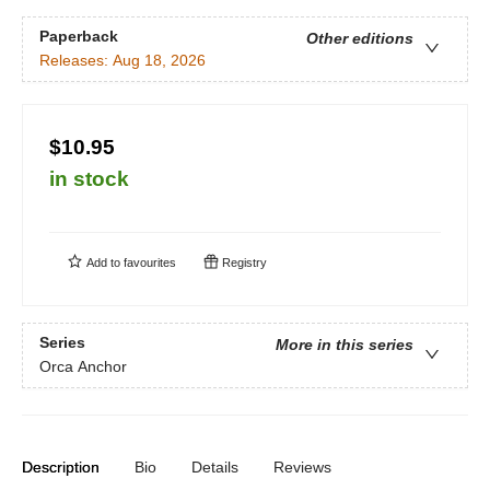
Paperback
Other editions
Releases:
Aug 18, 2026
$10.95
in stock
Add to
favourites
Registry
Series
More in this series
Orca Anchor
Description
Bio
Details
Reviews