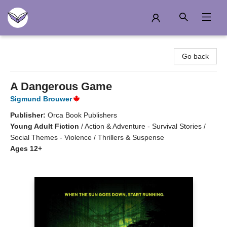
Another Story Education
Go back
A Dangerous Game
Sigmund Brouwer
Publisher:
Orca Book Publishers
Young Adult Fiction
/
Action & Adventure - Survival Stories /
Social Themes - Violence / Thrillers & Suspense
Ages 12+