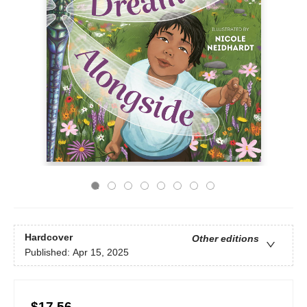
Hardcover
Other editions
Published:
Apr 15, 2025
$17.56