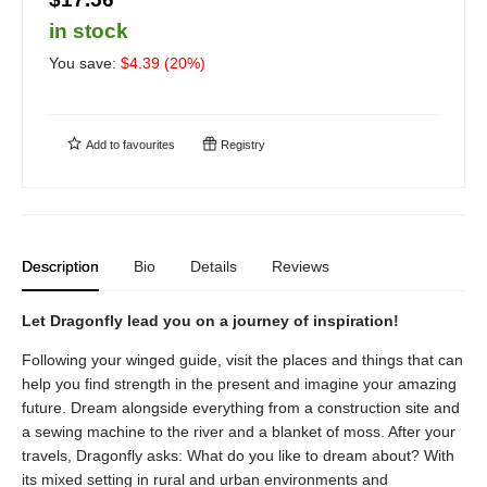
in stock
You save:
$
4.39
(
20
%)
Add to
favourites
Registry
Description
Bio
Details
Reviews
Let Dragonfly lead you on a journey of inspiration!
Following your winged guide, visit the places and things that can
help you find strength in the present and imagine your amazing
future. Dream alongside everything from a construction site and
a sewing machine to the river and a blanket of moss. After your
travels, Dragonfly asks: What do you like to dream about? With
its mixed setting in rural and urban environments and