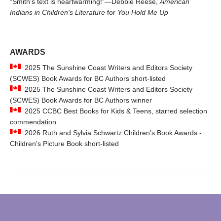
“Smith's text is heartwarming!”—Debbie Reese,
American
Indians in Children's Literature
for
You Hold Me Up
AWARDS
2025 The Sunshine Coast Writers and Editors Society
(SCWES) Book Awards for BC Authors short-listed
2025 The Sunshine Coast Writers and Editors Society
(SCWES) Book Awards for BC Authors winner
2025 CCBC Best Books for Kids & Teens, starred selection
commendation
2026 Ruth and Sylvia Schwartz Children’s Book Awards -
Children’s Picture Book short-listed