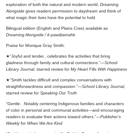
exploration of both the natural and modern world,
Dreaming
Alongside
gives readers permission to daydream and think of
what magic their lives have the potential to hold.
Bilingual edition (English and Plains Cree) available as
Dreaming Alongside / ê-pawâtamahk
.
Praise for Monique Gray Smith:
★“Joyful and tender...celebrates the activities that bring
gladness through family and cultural connections.”—
School
Library Journal
, starred review for
My Heart Fills With Happiness
★“Smith tackles difficult and complex conversations with
straightforwardness and compassion.”—
School Library Journal
,
starred review for
Speaking Our Truth
“Gentle…Notably centering Indigenous families and characters
of color in personal and communal activities—and encouraging
readers to evaluate their actions toward others.”—
Publisher's
Weekly
for
When We Are Kind