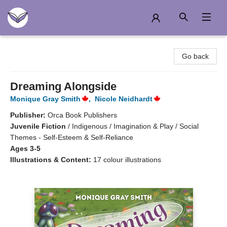
Another Story Education
Go back
Dreaming Alongside
Monique Gray Smith
,
Nicole Neidhardt
Publisher:
Orca Book Publishers
Juvenile Fiction
/
Indigenous / Imagination & Play / Social
Themes - Self-Esteem & Self-Reliance
Ages 3-5
Illustrations & Content:
17 colour illustrations