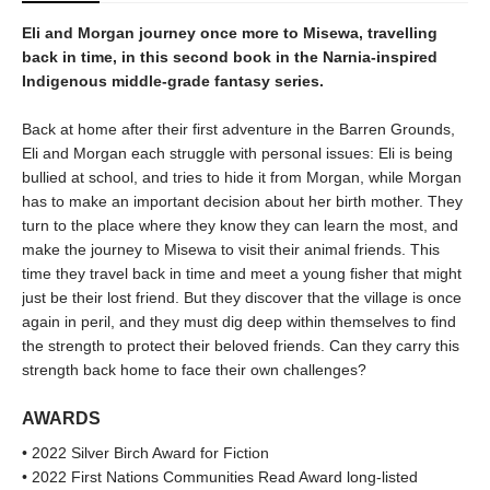
Eli and Morgan journey once more to Misewa, travelling
back in time, in this second book in the Narnia-inspired
Indigenous middle-grade fantasy series.
Back at home after their first adventure in the Barren Grounds,
Eli and Morgan each struggle with personal issues: Eli is being
bullied at school, and tries to hide it from Morgan, while Morgan
has to make an important decision about her birth mother. They
turn to the place where they know they can learn the most, and
make the journey to Misewa to visit their animal friends. This
time they travel back in time and meet a young fisher that might
just be their lost friend. But they discover that the village is once
again in peril, and they must dig deep within themselves to find
the strength to protect their beloved friends. Can they carry this
strength back home to face their own challenges?
AWARDS
• 2022 Silver Birch Award for Fiction
• 2022 First Nations Communities Read Award long-listed