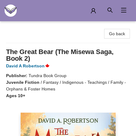
Another Story Education
Go back
The Great Bear (The Misewa Saga,
Book 2)
David A Robertson
Publisher:
Tundra Book Group
Juvenile Fiction
/
Fantasy / Indigenous - Teachings / Family -
Orphans & Foster Homes
Ages 10+