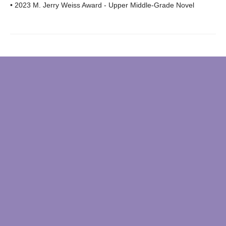
• 2023 M. Jerry Weiss Award - Upper Middle-Grade Novel