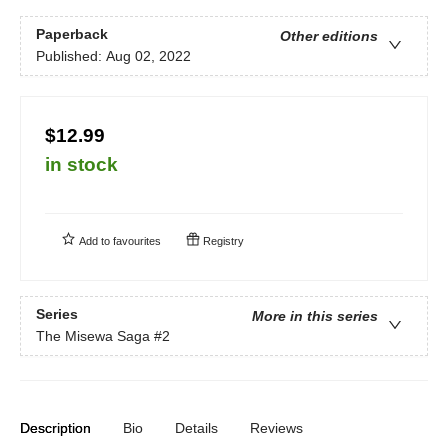
Paperback
Other editions
Published:
Aug 02, 2022
$12.99
in stock
Add to
favourites
Registry
Series
More in this series
The Misewa Saga
#2
Description
Bio
Details
Reviews