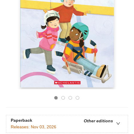
Paperback
Other editions
Releases:
Nov 03, 2026