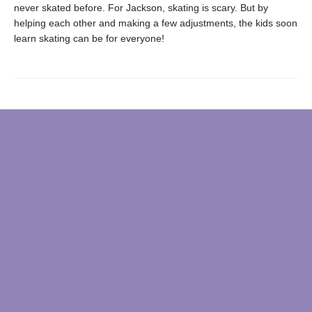
never skated before. For Jackson, skating is scary. But by
helping each other and making a few adjustments, the kids soon
learn skating can be for everyone!