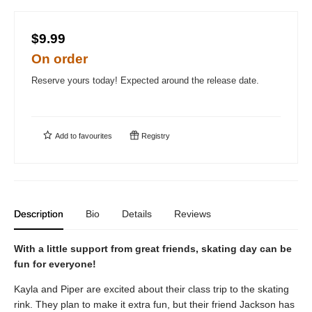
$9.99
On order
Reserve yours today! Expected around the release date.
Add to
favourites
Registry
Description
Bio
Details
Reviews
With a little support from great friends, skating day can be
fun for everyone!
Kayla and Piper are excited about their class trip to the skating
rink. They plan to make it extra fun, but their friend Jackson has