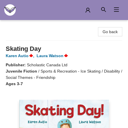
Another Story Education
Go back
Skating Day
Karen Autio
,
Laura Watson
Publisher:
Scholastic Canada Ltd
Juvenile Fiction
/
Sports & Recreation - Ice Skating / Disability /
Social Themes - Friendship
Ages 3-7