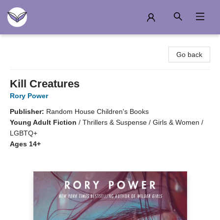
Another Story Education
Go back
Kill Creatures
Rory Power
Publisher:
Random House Children's Books
Young Adult Fiction
/
Thrillers & Suspense / Girls & Women /
LGBTQ+
Ages 14+