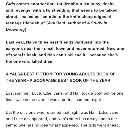
Girls
comes another dark thriller about jealousy, desire,
and revenge, with a twist ending that needs to be talked
about—hailed as “an ode to the knife-sharp edges of
teenage friendship” (Ava Reid, author of
A Study in
Drowning
).
Last year, Nan’s three best friends ventured into the
canyons near their small town and never returned. Now one
of them is back, and Nan can’t believe it…because she’s
the one who killed them.
A YALSA BEST FICTION FOR YOUNG ADULTS BOOK OF
THE YEAR • A
BOOKPAGE
BEST BOOK OF THE YEAR
Last summer, Luce, Edie, Jane, and Nan took a boat out for one
final swim in the river. It was a perfect summer night.
But the only one who returned that night was Nan. Edie, Jane,
and Luce disappeared, and Nan’s story has always been the
same: She has no idea what happened. The girls went ahead,