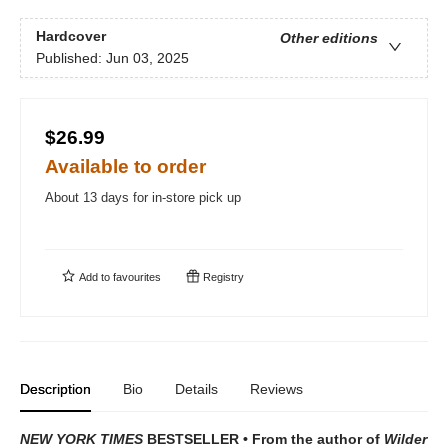
Hardcover
Other editions
Published:
Jun 03, 2025
$26.99
Available to order
About 13 days for in-store pick up
Add to
favourites
Registry
Description
Bio
Details
Reviews
NEW YORK TIMES
BESTSELLER • From the author of
Wilder