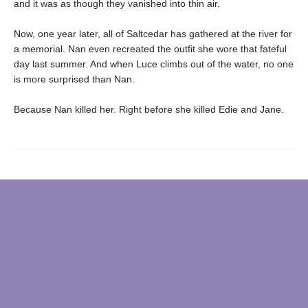
and it was as though they vanished into thin air.
Now, one year later, all of Saltcedar has gathered at the river for
a memorial. Nan even recreated the outfit she wore that fateful
day last summer. And when Luce climbs out of the water, no one
is more surprised than Nan.
Because Nan killed her. Right before she killed Edie and Jane.