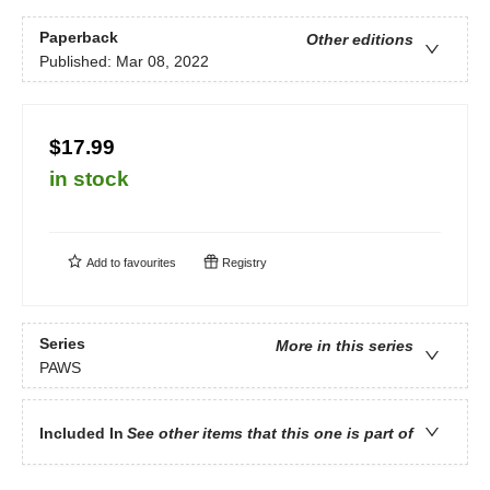
Paperback
Other editions
Published:
Mar 08, 2022
$17.99
in stock
Add to
favourites
Registry
Series
More in this series
PAWS
Included In
See other items that this one is part of