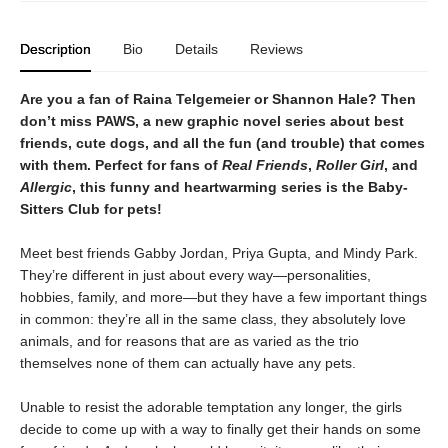
Description
Bio
Details
Reviews
Are you a fan of Raina Telgemeier or Shannon Hale? Then
don’t miss PAWS, a new graphic novel series about best
friends, cute dogs, and all the fun (and trouble) that comes
with them. Perfect for fans of
Real Friends
,
Roller Girl
, and
Allergic
, this funny and heartwarming series is the Baby-
Sitters Club for pets!
Meet best friends Gabby Jordan, Priya Gupta, and Mindy Park.
They’re different in just about every way—personalities,
hobbies, family, and more—but they have a few important things
in common: they’re all in the same class, they absolutely love
animals, and for reasons that are as varied as the trio
themselves none of them can actually have any pets.
Unable to resist the adorable temptation any longer, the girls
decide to come up with a way to finally get their hands on some