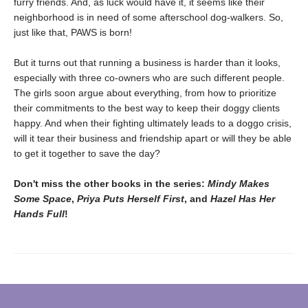
furry friends. And, as luck would have it, it seems like their
neighborhood is in need of some afterschool dog-walkers. So,
just like that, PAWS is born!
But it turns out that running a business is harder than it looks,
especially with three co-owners who are such different people.
The girls soon argue about everything, from how to prioritize
their commitments to the best way to keep their doggy clients
happy. And when their fighting ultimately leads to a doggo crisis,
will it tear their business and friendship apart or will they be able
to get it together to save the day?
Don't miss the other books in the series:
Mindy Makes
Some Space
,
Priya Puts Herself First
, and
Hazel Has Her
Hands Full
!