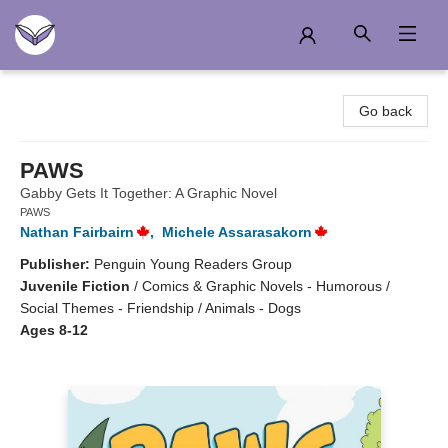
Another Story Education
Go back
PAWS
Gabby Gets It Together: A Graphic Novel
PAWS
Nathan Fairbairn
,
Michele Assarasakorn
Publisher:
Penguin Young Readers Group
Juvenile Fiction
/
Comics & Graphic Novels - Humorous /
Social Themes - Friendship / Animals - Dogs
Ages 8-12