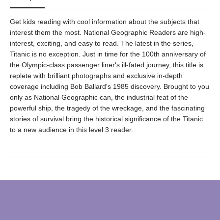
Get kids reading with cool information about the subjects that
interest them the most. National Geographic Readers are high-
interest, exciting, and easy to read. The latest in the series,
Titanic is no exception. Just in time for the 100th anniversary of
the Olympic-class passenger liner's ill-fated journey, this title is
replete with brilliant photographs and exclusive in-depth
coverage including Bob Ballard's 1985 discovery. Brought to you
only as National Geographic can, the industrial feat of the
powerful ship, the tragedy of the wreckage, and the fascinating
stories of survival bring the historical significance of the Titanic
to a new audience in this level 3 reader.