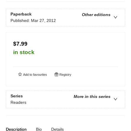
Paperback
Other editions
Published:
Mar 27, 2012
$7.99
in stock
Add to
favourites
Registry
Series
More in this series
Readers
Description
Bio
Details