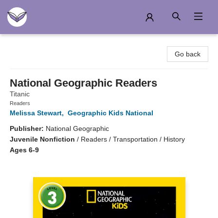
Another Story Education
Go back
National Geographic Readers
Titanic
Readers
Melissa Stewart
,
Geographic Kids National
Publisher:
National Geographic
Juvenile Nonfiction
/
Readers / Transportation / History
Ages 6-9