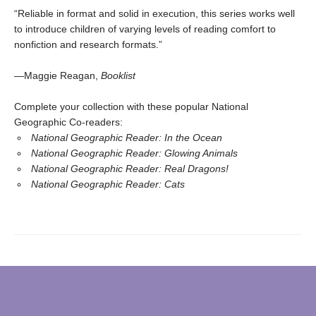
“Reliable in format and solid in execution, this series works well
to introduce children of varying levels of reading comfort to
nonfiction and research formats.”
—Maggie Reagan,
Booklist
Complete your collection with these popular National
Geographic Co-readers:
National Geographic Reader: In the Ocean
National Geographic Reader: Glowing Animals
National Geographic Reader: Real Dragons!
National Geographic Reader: Cats