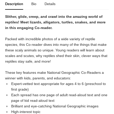
Description
Bio
Details
Slither, glide, creep, and crawl into the amazing world of
reptiles! Meet lizards, alligators, turtles, snakes, and more
in this engaging Co-reader.
Packed with incredible photos of a wide variety of reptile
species, this Co-reader dives into many of the things that make
these scaly animals so unique. Young readers will learn about
scales and scutes, why reptiles shed their skin, clever ways that
reptiles stay safe, and more!
These key features make National Geographic Co-Readers a
winner with kids, parents, and educators:
Expert-vetted text appropriate for ages 4 to 6 (preschool to
first grade)
Each spread has one page of adult read-aloud text and one
page of kid read-aloud text
Brilliant and eye-catching National Geographic images
High-interest topic