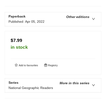
Paperback
Other editions
Published:
Apr 05, 2022
$7.99
in stock
Add to
favourites
Registry
Series
More in this series
National Geographic Readers