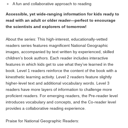
A fun and collaborative approach to reading
Accessible, yet wide-ranging information for kids ready to
read with an adult or older reader—perfect to encourage
the scientists and explorers of tomorrow!
About the series: This high-interest, educationally-vetted
readers series features magnificent National Geographic
images, accompanied by text written by experienced, skilled
children’s book authors. Each reader includes interactive
features in which kids get to use what they’ve learned in the
book. Level 1 readers reinforce the content of the book with a
kinesthetic learning activity. Level 2 readers feature slightly
higher-level text and additional vocabulary words. Level 3
readers have more layers of information to challenge more
proficient readers. For emerging readers, the Pre-reader level
introduces vocabulary and concepts, and the Co-reader level
provides a collaborative reading experience.
Praise for National Geographic Readers: