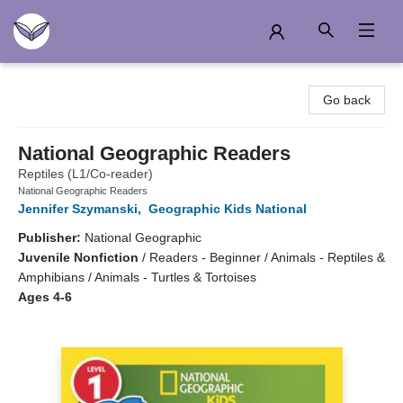
Another Story Education
Go back
National Geographic Readers
Reptiles (L1/Co-reader)
National Geographic Readers
Jennifer Szymanski
,
Geographic Kids National
Publisher:
National Geographic
Juvenile Nonfiction
/
Readers - Beginner / Animals - Reptiles &
Amphibians / Animals - Turtles & Tortoises
Ages 4-6