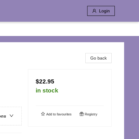
Login
Go back
$22.95
in stock
Add to
favourites
Registry
ons