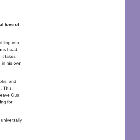
l love of
tling into
Lams head
 it takes
 in his own
olin, and
. This
 leave Gus
ing for
universally