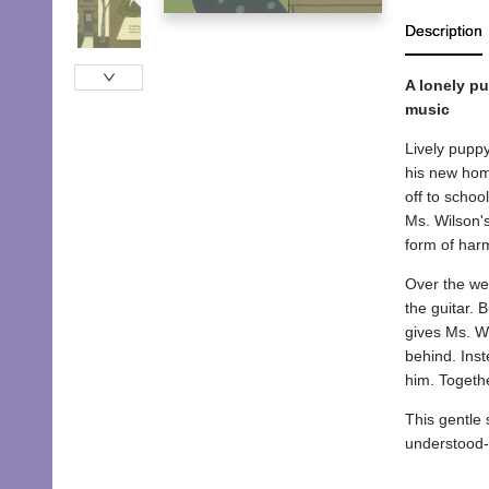
Description
A lonely p
music
Lively puppy
his new home
off to schoo
Ms. Wilson's
form of har
Over the wee
the guitar. 
gives Ms. Wi
behind. Inst
him. Togethe
This gentle
understood-