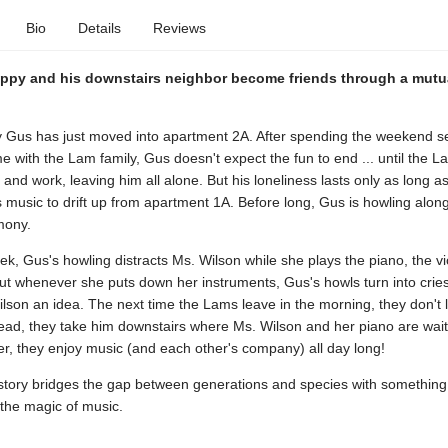
Bio
Details
Reviews
uppy and his downstairs neighbor become friends through a mutua
 Gus has just moved into apartment 2A. After spending the weekend set
 with the Lam family, Gus doesn't expect the fun to end ... until the 
l and work, leaving him all alone. But his loneliness lasts only as long as
 music to drift up from apartment 1A. Before long, Gus is howling along
mony.
k, Gus's howling distracts Ms. Wilson while she plays the piano, the vi
But whenever she puts down her instruments, Gus's howls turn into cries
lson an idea. The next time the Lams leave in the morning, they don't
ead, they take him downstairs where Ms. Wilson and her piano are wait
r, they enjoy music (and each other's company) all day long!
 story bridges the gap between generations and species with something 
the magic of music.