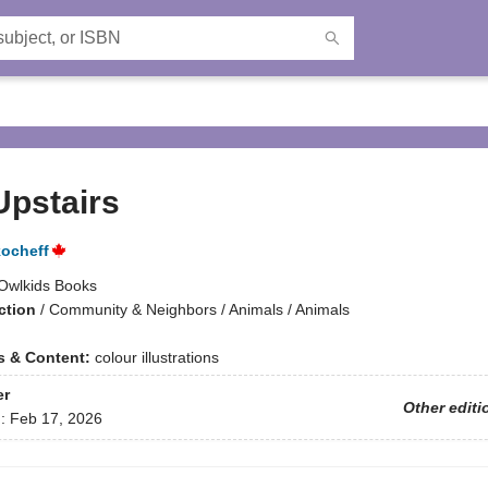
Upstairs
ocheff
Owlkids Books
ction
/
Community & Neighbors / Animals / Animals
ns & Content:
colour illustrations
er
Other editi
d:
Feb 17, 2026