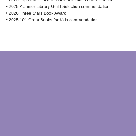
• 2025 A Junior Library Guild Selection commendation
• 2026 Three Stars Book Award
• 2025 101 Great Books for Kids commendation