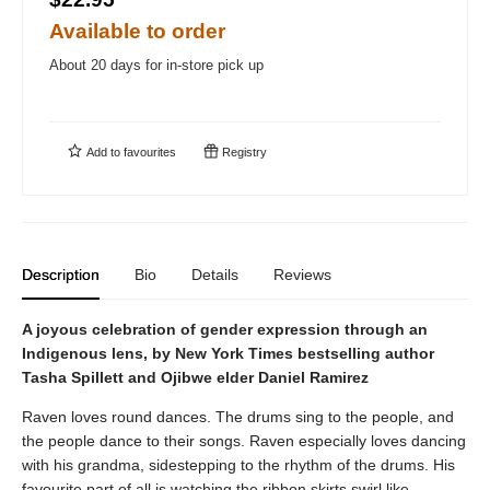
Available to order
About 20 days for in-store pick up
Add to
favourites
Registry
Description
Bio
Details
Reviews
A joyous celebration of gender expression through an
Indigenous lens, by New York Times bestselling author
Tasha Spillett and Ojibwe elder Daniel Ramirez
Raven loves round dances. The drums sing to the people, and
the people dance to their songs. Raven especially loves dancing
with his grandma, sidestepping to the rhythm of the drums. His
favourite part of all is watching the ribbon skirts swirl like