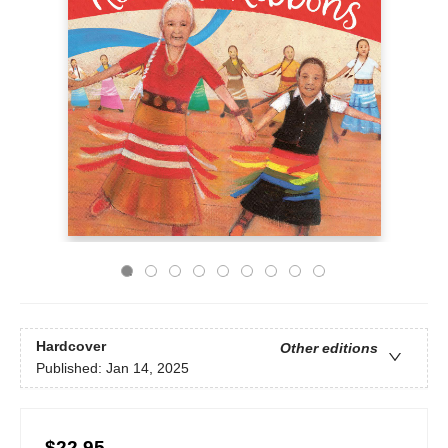
Hardcover
Other editions
Published:
Jan 14, 2025
$22.95