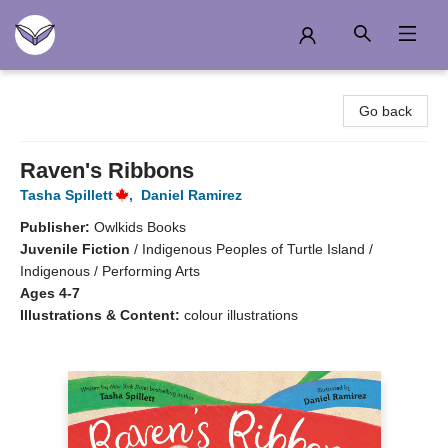
Another Story Education
Go back
Raven's Ribbons
Tasha Spillett
,
Daniel Ramirez
Publisher:
Owlkids Books
Juvenile Fiction
/
Indigenous Peoples of Turtle Island /
Indigenous / Performing Arts
Ages 4-7
Illustrations & Content:
colour illustrations