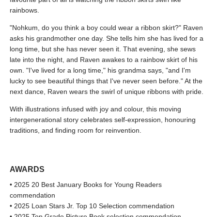
rainbows.
"Nohkum, do you think a boy could wear a ribbon skirt?" Raven
asks his grandmother one day. She tells him she has lived for a
long time, but she has never seen it. That evening, she sews
late into the night, and Raven awakes to a rainbow skirt of his
own. "I've lived for a long time," his grandma says, "and I'm
lucky to see beautiful things that I've never seen before." At the
next dance, Raven wears the swirl of unique ribbons with pride.
With illustrations infused with joy and colour, this moving
intergenerational story celebrates self-expression, honouring
traditions, and finding room for reinvention.
AWARDS
• 2025 20 Best January Books for Young Readers
commendation
• 2025 Loan Stars Jr. Top 10 Selection commendation
• 2025 Top Grade Picture Book selection commendation