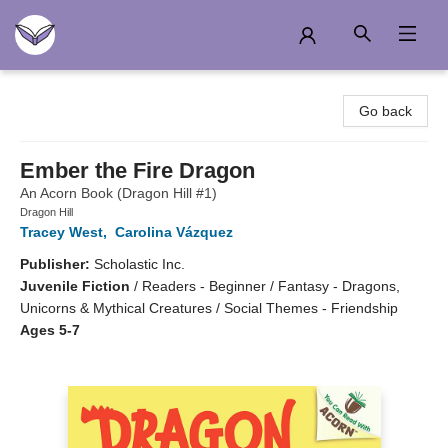
Another Story Education
Go back
Ember the Fire Dragon
An Acorn Book (Dragon Hill #1)
Dragon Hill
Tracey West
,
Carolina Vázquez
Publisher:
Scholastic Inc.
Juvenile Fiction
/
Readers - Beginner / Fantasy - Dragons,
Unicorns & Mythical Creatures / Social Themes - Friendship
Ages 5-7