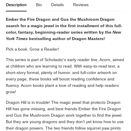
Description
Bio
Details
Reviews
Ember the Fire Dragon and Gus the Mushroom Dragon
search for a magic jewel in the first installment of this full-
color, fantasy, beginning-reader series written by the
New
York Times
bestselling author of Dragon Masters!
Pick a book. Grow a Reader!
This series is part of Scholastic's early reader line, Acorn, aimed
at children who are learning to read. With easy-to-read text, a
short-story format, plenty of humor, and full-color artwork on
every page, these books will boost reading confidence and
fluency. Acorn books plant a love of reading and help readers
grow!
Dragon Hill is in trouble! The magic jewel that protects Dragon
Hill has gone missing, and best friends Ember the Fire Dragon
and Gus the Mushroom Dragon work together to find the jewel.
But they are young dragons and they don't yet know how to use
their dragon powers. The two friends follow squirrel paw prints