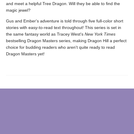
and meet a helpful Tree Dragon. Will they be able to find the
magic jewel?
Gus and Ember's adventure is told through five full-color short
stories with easy-to-read text throughout! This series is set in
the same fantasy world as Tracey West's
New York Times
bestselling Dragon Masters series, making Dragon Hill a perfect
choice for budding readers who aren't quite ready to read
Dragon Masters yet!