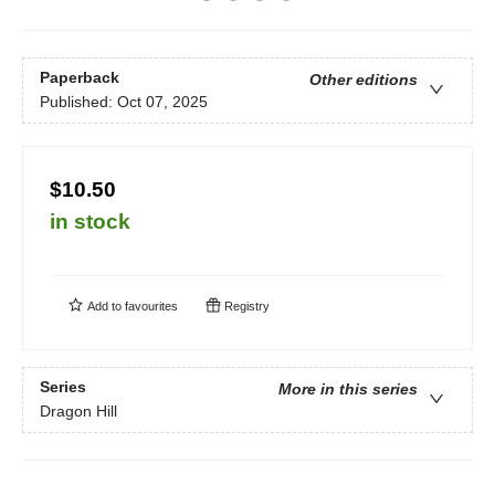
Paperback
Other editions
Published:
Oct 07, 2025
$10.50
in stock
Add to
favourites
Registry
Series
More in this series
Dragon Hill