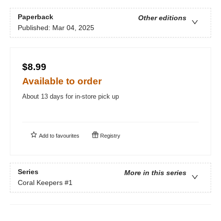
Paperback
Other editions
Published:
Mar 04, 2025
$8.99
Available to order
About 13 days for in-store pick up
Add to
favourites
Registry
Series
More in this series
Coral Keepers
#1