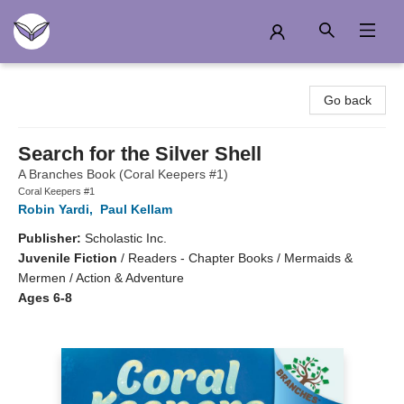
Another Story Education
Go back
Search for the Silver Shell
A Branches Book (Coral Keepers #1)
Coral Keepers #1
Robin Yardi
,
Paul Kellam
Publisher:
Scholastic Inc.
Juvenile Fiction
/
Readers - Chapter Books / Mermaids &
Mermen / Action & Adventure
Ages 6-8