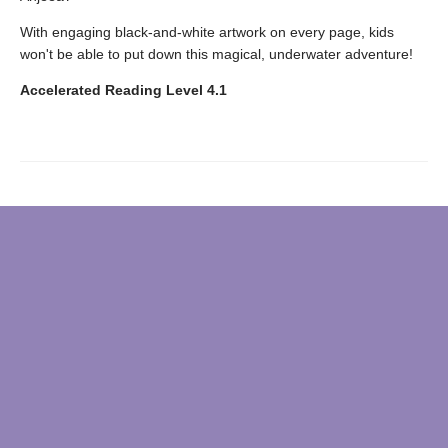
With engaging black-and-white artwork on every page, kids
won't be able to put down this magical, underwater adventure!
Accelerated Reading Level 4.1