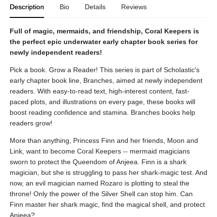
Description
Bio
Details
Reviews
Full of magic, mermaids, and friendship, Coral Keepers is
the perfect epic underwater early chapter book series for
newly independent readers!
Pick a book. Grow a Reader! This series is part of Scholastic's
early chapter book line, Branches, aimed at newly independent
readers. With easy-to-read text, high-interest content, fast-
paced plots, and illustrations on every page, these books will
boost reading confidence and stamina. Branches books help
readers grow!
More than anything, Princess Finn and her friends, Moon and
Link, want to become Coral Keepers -- mermaid magicians
sworn to protect the Queendom of Anjeea. Finn is a shark
magician, but she is struggling to pass her shark-magic test. And
now, an evil magician named Rozaro is plotting to steal the
throne! Only the power of the Silver Shell can stop him. Can
Finn master her shark magic, find the magical shell, and protect
Anjeea?