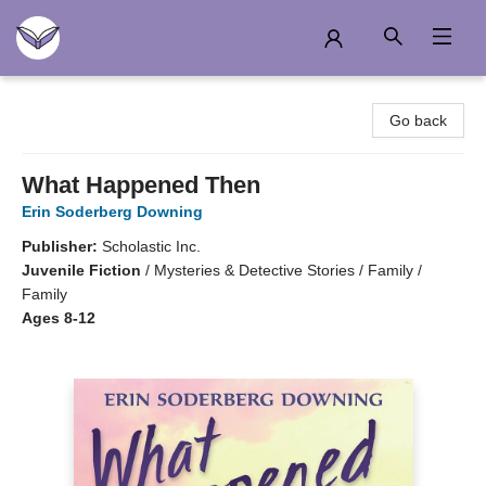
Another Story Education
Go back
What Happened Then
Erin Soderberg Downing
Publisher:
Scholastic Inc.
Juvenile Fiction
/
Mysteries & Detective Stories / Family /
Family
Ages 8-12