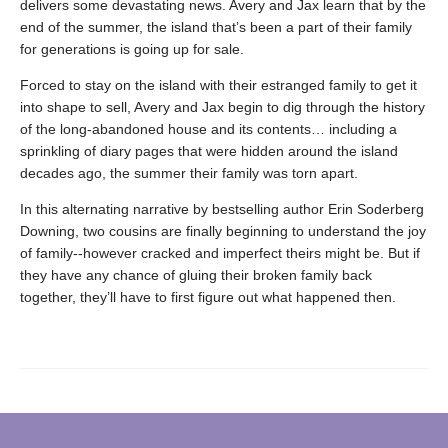
delivers some devastating news. Avery and Jax learn that by the
end of the summer, the island that’s been a part of their family
for generations is going up for sale.
Forced to stay on the island with their estranged family to get it
into shape to sell, Avery and Jax begin to dig through the history
of the long-abandoned house and its contents… including a
sprinkling of diary pages that were hidden around the island
decades ago, the summer their family was torn apart.
In this alternating narrative by bestselling author Erin Soderberg
Downing, two cousins are finally beginning to understand the joy
of family--however cracked and imperfect theirs might be. But if
they have any chance of gluing their broken family back
together, they’ll have to first figure out what happened then.