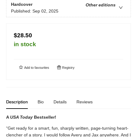
Hardcover
Other editions
Published:
Sep 02, 2025
$28.50
in stock
Add to
favourites
Registry
Description
Bio
Details
Reviews
A
USA Today
Bestseller!
“Get ready for a smart, fun, sharply written, page-turning heart-
clencher of a story. I would follow Avery and Jax anywhere. And I