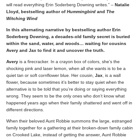
will read everything Erin Soderberg Downing writes.” –
Natalie
Lloyd, bestselling author of
Hummingbird
and
The
Witching Wind
In this alternating narrative by bestselling au
thor Erin
Soderberg Downing, a decades-old family secret is buried
within the sand, water, and woods… waiting for cousins
Avery and Jax to find it and uncover the truth.
Avery
is a firecracker. In a crayon box of colors, she’s the
shocking pink and laser lemon, when all she wants is to be a
quiet tan or soft cornflower blue. Her cousin,
Jax
, is a wall
flower, because sometimes it’s better to stay quiet when the
alternative is to be told that you’re doing or saying everything
wrong. They seem to be the only ones who don’t know what
happened years ago when their family shattered and went off in
different directions.
When their beloved Aunt Robbie summons the large, estranged
family together for a gathering at their broken-down family cabin
on Crooked Lake, instead of getting the answer, Aunt Robbie